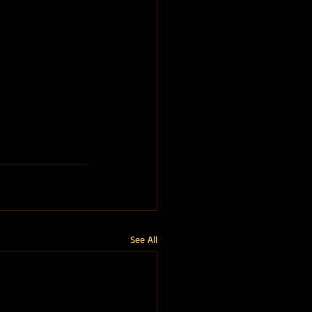
See All