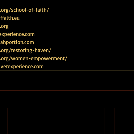
org/school-of-faith/
faith.eu
.org
experience.com
rahportion.com
.org/restoring-haven/
ce.org/women-empowerment/
iverexperience.com