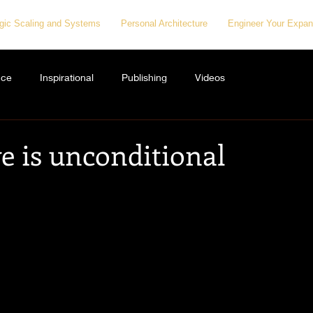
egic Scaling and Systems
Personal Architecture
Engineer Your Expan
nce
Inspirational
Publishing
Videos
e is unconditional