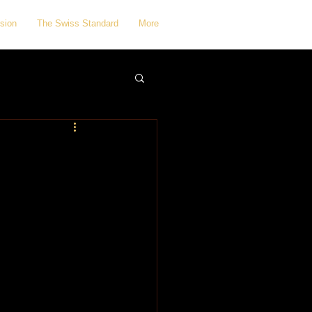
sion
The Swiss Standard
More