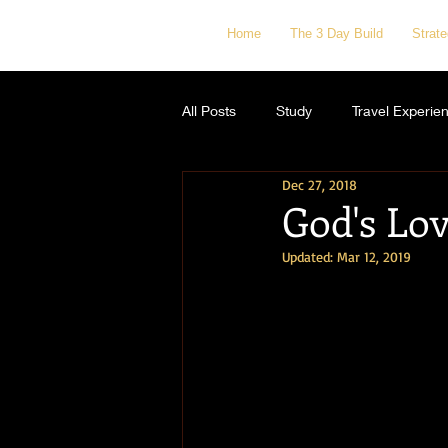
Home
The 3 Day Build
Strat
All Posts
Study
Travel Experie
Dec 27, 2018
God's Lov
Updated:
Mar 12, 2019