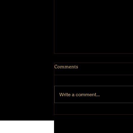
Comments
Write a comment...
Chanukah 2021 - Day 1 "Joy"