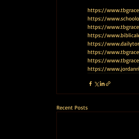
https://www.tbgrace.
https://www.schoolof
https://www.tbgrace
https://www.biblical
https://www.dailyto
https://www.tbgrace
https://www.tbgra
https://www.jordanr
Recent Posts