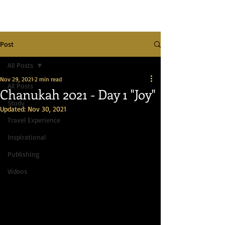
Post
All Posts
Nov 29, 2021
2 min read
All Posts
Chanukah 2021 - Day 1 "Joy"
Study
Updated:
Nov 30, 2021
Travel Experience
Inspirational
Publishing
Videos