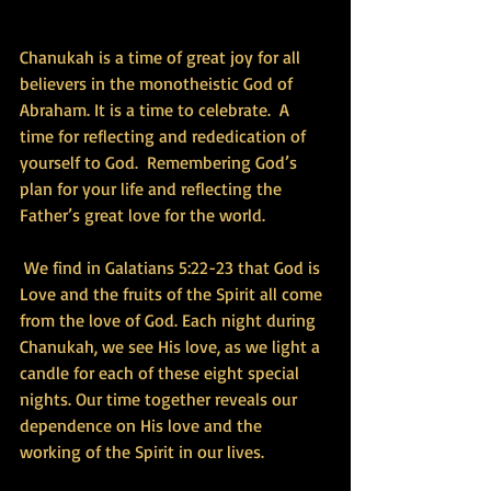
Chanukah is a time of great joy for all 
believers in the monotheistic God of 
Abraham. It is a time to celebrate.  A 
time for reflecting and rededication of 
yourself to God.  Remembering God’s 
plan for your life and reflecting the 
Father’s great love for the world.
 We find in Galatians 5:22-23 that God is 
Love and the fruits of the Spirit all come 
from the love of God. Each night during 
Chanukah, we see His love, as we light a 
candle for each of these eight special 
nights. Our time together reveals our 
dependence on His love and the 
working of the Spirit in our lives.