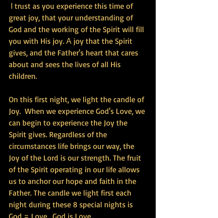
 Ι trust as you experience this time of 
great joy, that your understanding of 
God and the working of the Spirit will fill 
you with His joy. Α joy that the Spirit 
gives, and the Father's heart that cares 
about and sees the lives of all His 
children.
On this first night, we light the candle of 
Joy.  When we experience God's Love, we 
can begin to experience the Joy the 
Spirit gives. Regardless of the 
circumstances life brings our way, the 
Joy of the Lord is our strength. The fruit 
of the Spirit operating in our life allows 
us to anchor our hope and faith in the 
Father. The candle we light first each 
night during these 8 special nights is 
God = Love.  God is Love. 