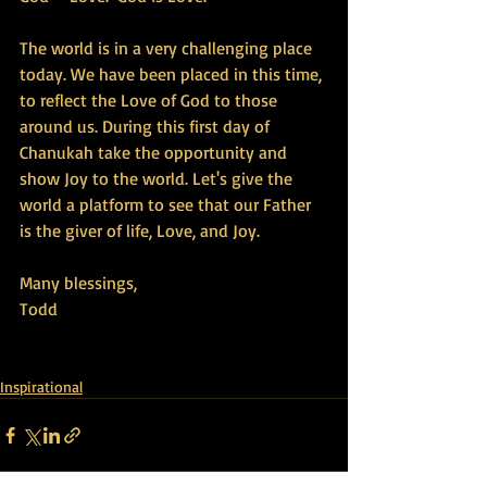
The world is in a very challenging place 
today. We have been placed in this time, 
to reflect the Love of God to those 
around us. During this first day of 
Chanukah take the opportunity and 
show Joy to the world. Let's give the 
world a platform to see that our Father 
is the giver of life, Love, and Joy.
Many blessings,
Todd
Inspirational