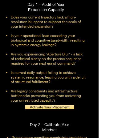
Day 1 - Audit of Your
Expansion Capacity
Does your current trajectory lack a high-
resolution blueprint to support the scale of
your intended expansion?
Is your operational load exceeding your
biological and cognitive bandwidth, resulting
in systemic energy leakage?
Are you experiencing 'Aperture Blur' - a lack
of technical clarity on the precise sequence
required for your next era of command?
Is current daily output failing to achieve
systemic resonance, leaving you with a deficit
of structural fulfillment?
Are legacy constraints and infrastructure
bottlenecks preventing you from activating
your unrestricted capacity?
Activate Your Placement
Day 2 - Calibrate Your
Mindset
Purge legacy cognitive constraints and debug