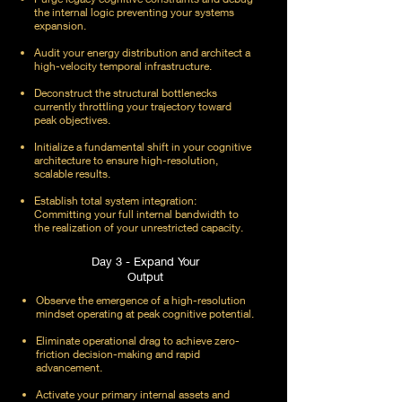
the internal logic preventing your systems
expansion.
Audit your energy distribution and architect a
high-velocity temporal infrastructure.
Deconstruct the structural bottlenecks
currently throttling your trajectory toward
peak objectives.
Initialize a fundamental shift in your cognitive
architecture to ensure high-resolution,
scalable results.
Establish total system integration:
Committing your full internal bandwidth to
the realization of your unrestricted capacity.
Day 3 - Expand Your
Output
Observe the emergence of a high-resolution
mindset operating at peak cognitive potential.
Eliminate operational drag to achieve zero-
friction decision-making and rapid
advancement.
Activate your primary internal assets and