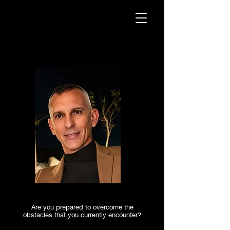
Are you prepared to overcome the
obstacles that you currently encounter?