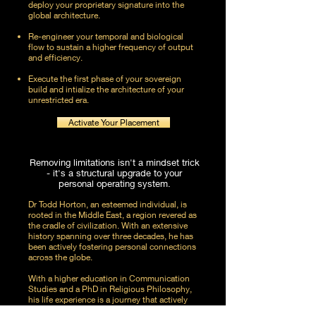
deploy your proprietary signature into the
global architecture.
Re-engineer your temporal and biological
flow to sustain a higher frequency of output
and efficiency.
Execute the first phase of your sovereign
build and intialize the architecture of your
unrestricted era.
Activate Your Placement
Removing limitations isn't a mindset trick
- it's a structural upgrade to your
personal operating system.
Dr Todd Horton, an esteemed individual, is
rooted in the Middle East, a region revered as
the cradle of civilization. With an extensive
history spanning over three decades, he has
been actively fostering personal connections
across the globe.
With a higher education in Communication
Studies and a PhD in Religious Philosophy,
his life experience is a journey that actively
pursues life with nothing holding him back.