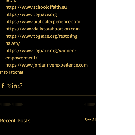
https://www.schooloffaith.eu
https://www.tbgrace.org
https://www.biblicalexperience.com
https://www.dailytorahportion.com
https://www.tbgrace.org/restoring-
haven/
https://www.tbgrace.org/women-
empowerment/
https://www.jordanriverexperience.com
Inspirational
Recent Posts
See All