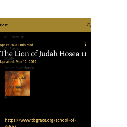
Post
All Posts
Apr 19, 2018
1 min read
All Posts
The Lion of Judah Hosea 11
Study
Updated:
Mar 12, 2019
Travel Experience
Inspirational
Publishing
Videos
https://www.tbgrace.org/school-of-
faith/