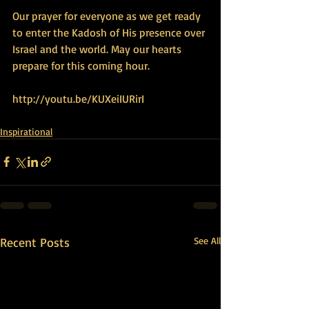
Our prayer for everyone as we get ready 
to enter the Kadosh of His presence over 
Israel and the world. May our hearts 
prepare for this coming hour. 
http://youtu.be/KUXeiIURirI
Inspirational
Recent Posts
See All