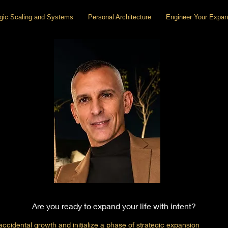
egic Scaling and Systems
Personal Architecture
Engineer Your Expan
Are you ready to expand your life with intent?
cidental growth and initialize a phase of strategic expansion