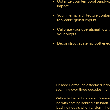
Optimize your temporal bandwid
impact.
Your internal architecture conta
replicable global imprint.
Calibrate your operational flow 
your output.​
Deconstruct systemic bottlenecks 
Dr Todd Horton, an esteemed individ
spanning over three decades, he h
With a higher education in Communi
life with nothing holding him back
lead individuals who transform the