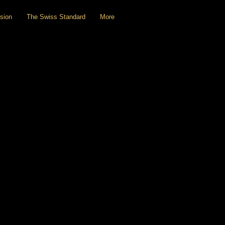
sion
The Swiss Standard
More