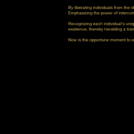
By liberating individuals from the s
Emphasizing the power of intercon
Recognizing each individual's uniq
existence, thereby heralding a tran
Now is the opportune moment to em