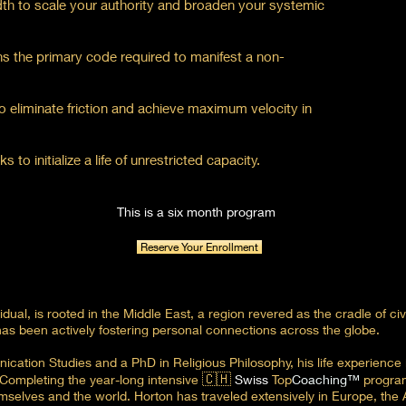
th to scale your authority and broaden your systemic
ins the primary code required to manifest a non-
to eliminate friction and achieve maximum velocity in
to initialize a life of unrestricted capacity.
This is a six month program
Reserve Your Enrollment
ual, is rooted in the Middle East, a region revered as the cradle of civi
as been actively fostering personal connections across the globe.
cation Studies and a PhD in Religious Philosophy, his life experience i
🇨🇭
. Completing the year-long intensive
Swiss
Top
Coaching™
program
mselves and the world. Horton has traveled extensively in Europe, the