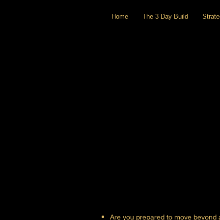
Home
The 3 Day Build
Strat
Are you prepared to move beyond ac