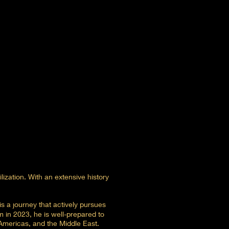
lization. With an extensive history
s a journey that actively pursues
 in 2023, he is well-prepared to
 Americas, and the Middle East.