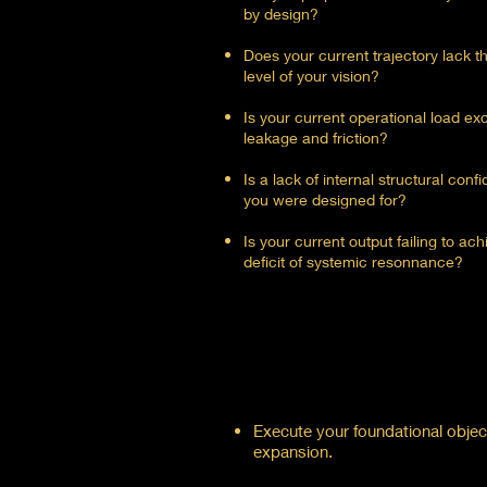
by design?
Does your current trajectory lack t
level of your vision?
Is your current operational load e
leakage and friction?
Is a lack of internal structural con
you were designed for?
Is your current output failing to a
deficit of systemic resonnance?
Execute your foundational object
expansion.