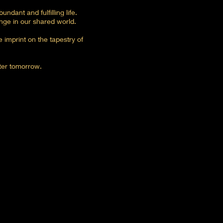
ndant and fulfilling life.
nge in our shared world.
 imprint on the tapestry of
ter tomorrow.