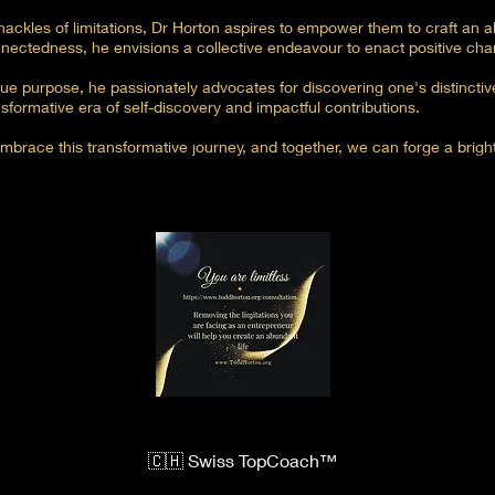
hackles of limitations, Dr Horton aspires to empower them to craft an abu
nectedness, he envisions a collective endeavour to enact positive cha
ue purpose, he passionately advocates for discovering one's distinctive
sformative era of self-discovery and impactful contributions.
brace this transformative journey, and together, we can forge a brigh
🇨🇭 Swiss TopCoach™