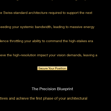
he Swiss-standard architecture required to support the next
xceeding your systemic bandwidth, leading to massive energy
fidence throttling your ability to command the high-stakes era
chieve the high-resolution impact your vision demands, leaving a
Secure Your Position
The Precision Blueprint
ives and achieve the first phase of your architectural