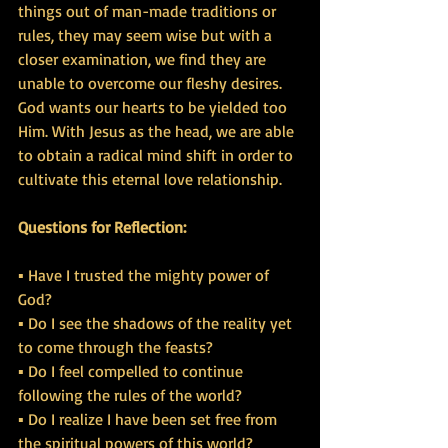
things out of man-made traditions or 
rules, they may seem wise but with a 
closer examination, we find they are 
unable to overcome our fleshy desires. 
God wants our hearts to be yielded too 
Him. With Jesus as the head, we are able 
to obtain a radical mind shift in order to 
cultivate this eternal love relationship.
Questions for Reflection:
▪ Have I trusted the mighty power of 
God?
▪ Do I see the shadows of the reality yet 
to come through the feasts?
▪ Do I feel compelled to continue 
following the rules of the world?
▪ Do I realize I have been set free from 
the spiritual powers of this world?