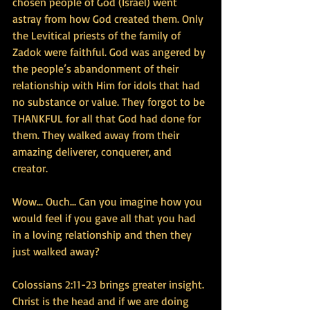
chosen people of God (Israel) went 
astray from how God created them. Only 
the Levitical priests of the family of 
Zadok were faithful. God was angered by 
the people’s abandonment of their 
relationship with Him for idols that had 
no substance or value. They forgot to be 
THANKFUL for all that God had done for 
them. They walked away from their 
amazing deliverer, conquerer, and 
creator. 
Wow... Ouch... Can you imagine how you 
would feel if you gave all that you had 
in a loving relationship and then they 
just walked away?
Colossians 2:11-23 brings greater insight. 
Christ is the head and if we are doing 