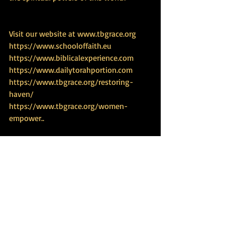
Visit our website at 
www.tbgrace.org
https://www.schooloffaith.eu
https://www.biblicalexperience.com
https://www.dailytorahportion.com
https://www.tbgrace.org/restoring-
haven/
https://www.tbgrace.org/women-
empower
..
Study