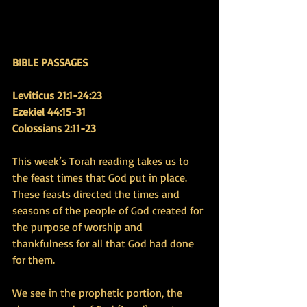
BIBLE PASSAGES
Leviticus 21:1-24:23 
Ezekiel 44:15-31
Colossians 2:11-23
This week’s Torah reading takes us to 
the feast times that God put in place. 
These feasts directed the times and 
seasons of the people of God created for 
the purpose of worship and 
thankfulness for all that God had done 
for them.
We see in the prophetic portion, the 