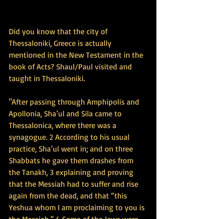
Did you know that the city of 
Thessaloniki, Greece is actually 
mentioned in the New Testament in the 
book of Acts? Shaul/Paul visited and 
taught in Thessaloniki.
"After passing through Amphipolis and 
Apollonia, Sha’ul and Sila came to 
Thessalonica, where there was a 
synagogue. 2 According to his usual 
practice, Sha’ul went in; and on three 
Shabbats he gave them drashes from 
the Tanakh, 3 explaining and proving 
that the Messiah had to suffer and rise 
again from the dead, and that “this 
Yeshua whom I am proclaiming to you is 
the Messiah.” 4 Some of the Jews were 