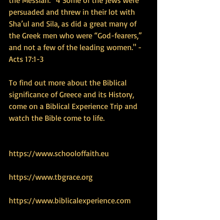
persuaded and threw in their lot with 
Sha’ul and Sila, as did a great many of 
the Greek men who were “God-fearers,” 
and not a few of the leading women." - 
Acts 17:1-3
To find out more about the Biblical 
significance of Greece and its History, 
come on a Biblical Experience Trip and 
watch the Bible come to life.
https://www.schooloffaith.eu
https://www.tbgrace.org
https://www.biblicalexperience.com