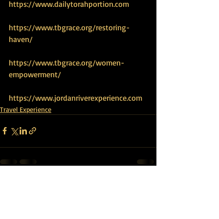
https://www.dailytorahportion.com
https://www.tbgrace.org/restoring-
haven/
https://www.tbgrace.org/women-
empowerment/
https://www.jordanriverexperience.com
Travel Experience
Recent Posts
See All