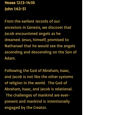
Hosea 12:13-14:10
John 1:43-51
From the earliest records of our 
ancestors in Genesis, we discover that 
Jacob encountered angels as he 
dreamed. Jesus, himself, promised to 
Nathanael that he would see the angels 
ascending and descending on the Son of 
Adam. 
Following the God of Abraham, Isaac, 
and Jacob is not like the other systems 
of religion in the world.  The God of 
Abraham, Isaac, and Jacob is relational. 
 The challenges of mankind are ever-
present and mankind is intentionally 
engaged by the Creator.  