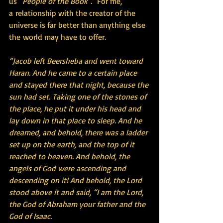
us 
"People of the Book". 
 For me, 
a relationship with the creator of the 
universe is far better than anything else 
the world may have to offer.  
“Jacob left Beersheba and went toward 
Haran. And he came to a certain place 
and stayed there that night, because the 
sun had set. Taking one of the stones of 
the place, he put it under his head and 
lay down in that place to sleep. And he 
dreamed, and behold, there was a ladder 
set up on the earth, and the top of it 
reached to heaven. And behold, the 
angels of God were ascending and 
descending on it! And behold, the Lord 
stood above it and said, “I am the Lord, 
the God of Abraham your father and the 
God of Isaac.