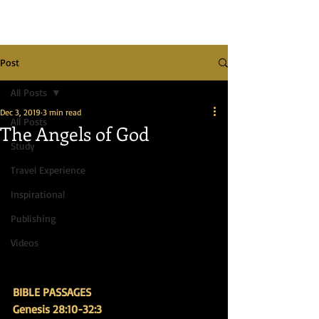
Post
All Posts
Dec 3, 2019
3 min read
All Posts
The Angels of God
Study
Travel Experience
Inspirational
Publishing
Videos
BIBLE PASSAGES
Genesis 28:10-32:3