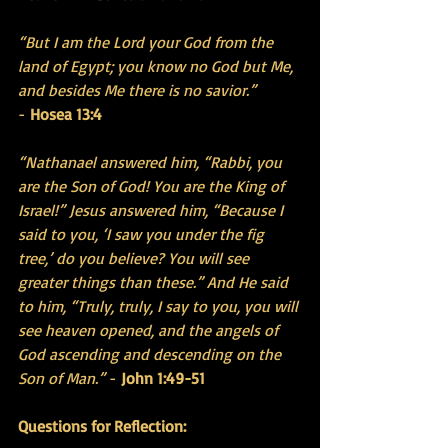
“But I am the Lord your God from the 
land of Egypt; you know no God but Me, 
and besides Me there is no savior.”
- 
Hosea 13:4
“Nathanael answered him, “Rabbi, you 
are the Son of God! You are the King of 
Israel!” Jesus answered him, “Because I 
said to you, ‘I saw you under the fig 
tree,’ do you believe? You will see 
greater things than these.” And He said 
to him, “Truly, truly, I say to you, you will 
see heaven opened, and the angels of 
God ascending and descending on the 
Son of Man.”
 - 
John 1:49-51 
Questions for Reflection: