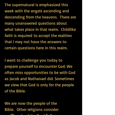
The supernatural is emphasized this 
week with the angels ascending and 
descending from the heavens.  There are 
many unanswered questions about 
what takes place in that realm.  Childlike 
faith is required to accept the realities 
that I may not have the answers to 
certain questions here in this realm. 
I want to challenge you today to 
prepare yourself to encounter God. We 
often miss opportunities to be with God 
as Jacob and Nathanael did. Sometimes 
we view that God is only for the people 
of the Bible.
We are now the people of the 
Bible.  Other religions consider 