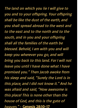
The land on which you lie I will give to 
you and to your offspring. Your offspring 
shall be like the dust of the earth, and 
you shall spread abroad to the west and 
to the east and to the north and to the 
south, and in you and your offspring 
shall all the families of the earth be 
blessed. Behold, I am with you and will 
keep you wherever you go, and will 
bring you back to this land. For I will not 
leave you until I have done what I have 
promised you.” Then Jacob awoke from 
his sleep and said, “Surely the Lord is in 
this place, and I did not know it.” And he 
was afraid and said, “How awesome is 
this place! This is none other than the 
house of God, and this is the gate of 
heaven.”
 - 
Genesis 28:10-17