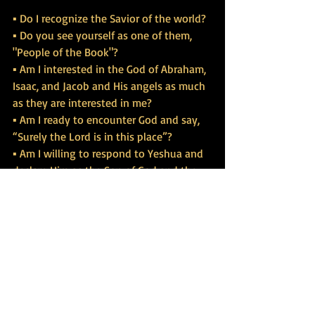
▪ Do I recognize the Savior of the world?
▪ Do you see yourself as one of them, 
"People of the Book"?
▪ Am I interested in the God of Abraham, 
Isaac, and Jacob and His angels as much 
as they are interested in me?
▪ Am I ready to encounter God and say, 
“Surely the Lord is in this place”?
▪ Am I willing to respond to Yeshua and 
declare Him as the Son of God and the 
King of Israel?
visit our website at 
www.tbgrace.org
https://www.dailytorahportion.com/wee
kly-study/c/0/i/40266511/week-7-
angels-god