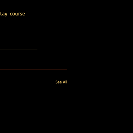
tay-course
See All