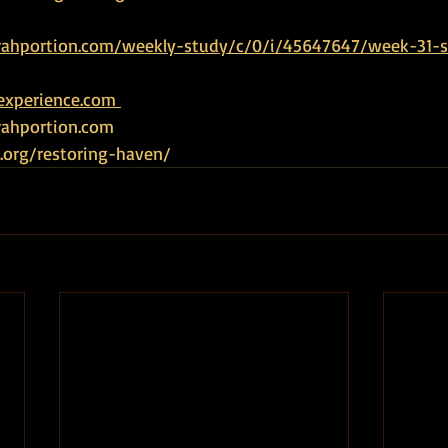
rahportion.com/weekly-study/c/0/i/45647647/week-31-s
experience.com 
ahportion.com   
.org/restoring-haven/ 