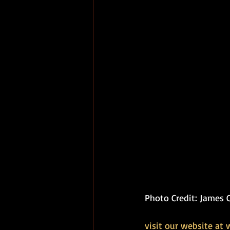
Photo Credit: James 
visit our website at 