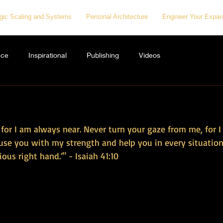
egic Scaling and Systems
Personal Architecture
Engineer Your Expan
nce
Inspirational
Publishing
Videos
, for I am always near. Never turn your gaze from me, for 
nfuse you with my strength and help you in every situation.
ous right hand.’" - Isaiah 41:10