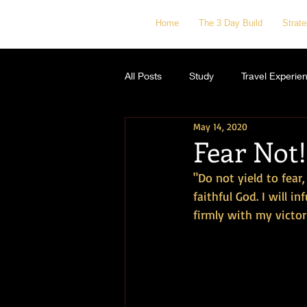
Home
The 3 Day Build
Strat
All Posts
Study
Travel Experie
May 14, 2020
Fear Not!
"Do not yield to fear
faithful God. I will i
firmly with my victori