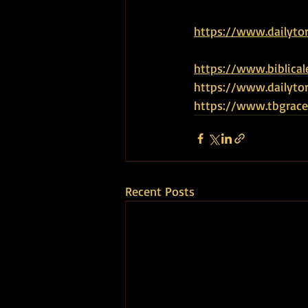
https://www.dailyto
https://www.biblical
https://www.dailytor
https://www.tbgrace
Recent Posts