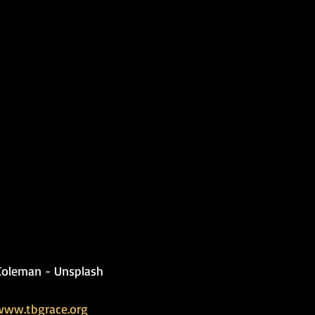
Coleman - Unsplash
www.tbgrace.org   