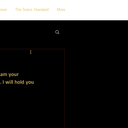
sion
The Swiss Standard
More
I am your 
 I will hold you 