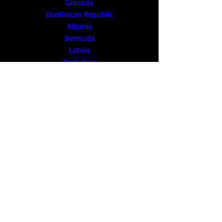
Grenada
Dominican Republic
Albania
Bermuda
Latvia
Zimbabwe
Kyrgyzstan
Bangladesh
Cameroon
Myanmar
Trinidad and Tobago
Bosnia and Herzegovina
Norway
Jordan
Botswana
Guatemala
Barbados
Malawi
Ukraine