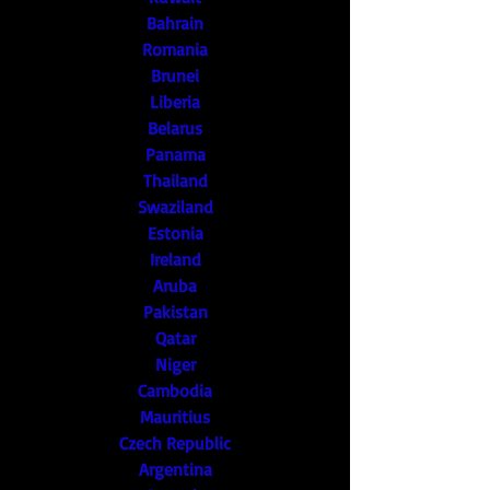
Bahrain
Romania
Brunei
Liberia
Belarus
Panama
Thailand
Swaziland
Estonia
Ireland
Aruba
Pakistan
Qatar
Niger
Cambodia
Mauritius
Czech Republic
Argentina