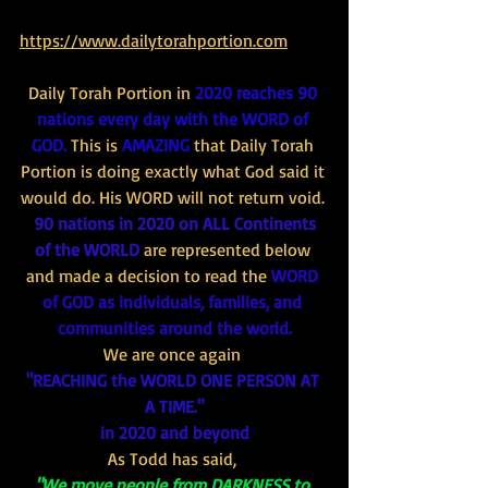
https://www.dailytorahportion.com
Daily Torah Portion in 
2020 reaches 90 
nations every day with the WORD of 
GOD.
 This is 
AMAZING
 that Daily Torah 
Portion is doing exactly what God said it 
would do. His WORD will not return void. 
90 nations in 2020 on ALL Continents 
of the WORLD 
are represented below 
and made a decision to read the 
WORD 
of GOD as individuals, families, and 
communities around the world.
We are once again 
"REACHING the WORLD ONE PERSON AT 
A TIME."
in 2020 and beyond
As Todd has said, 
"We move people from DARKNESS to 