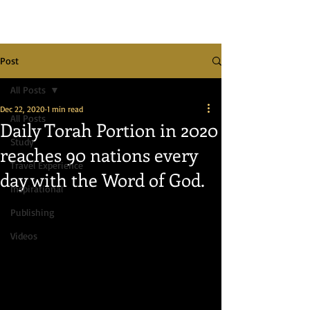
Post
All Posts
Dec 22, 2020
1 min read
All Posts
Daily Torah Portion in 2020
Study
reaches 90 nations every
Travel Experience
day with the Word of God.
Inspirational
Publishing
Videos