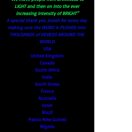
LIGHT and then on into the ever 
increasing intensity of BRIGHT"
A special thank you Josiah for every day 
making sure the WORD is PUSHED into 
THOUSANDS of DEVICES AROUND THE 
WORLD.
USA
United Kingdom
Canada
South Africa
India
South Korea
France
Australia
Israel
Brazil
Papua New Guinea
Nigeria