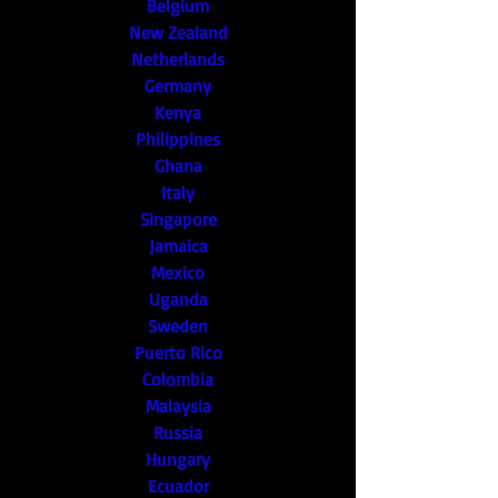
Belgium
New Zealand
Netherlands
Germany
Kenya
Philippines
Ghana
Italy
Singapore
Jamaica
Mexico
Uganda
Sweden
Puerto Rico
Colombia
Malaysia
Russia
Hungary
Ecuador