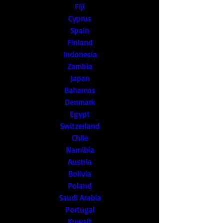
Fiji
Cyprus
Spain
Finland
Indonesia
Zambia
Japan
Bahamas
Denmark
Egypt
Switzerland
Chile
Namibia
Austria
Bolivia
Poland
Saudi Arabia
Portugal
Kuwait