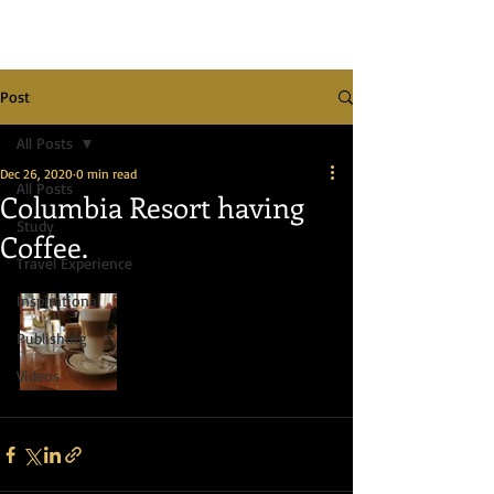
Post
All Posts
Dec 26, 2020
0 min read
All Posts
Columbia Resort having
Study
Coffee.
Travel Experience
Inspirational
Publishing
Videos