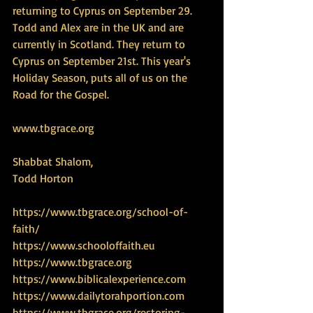
returning to Cyprus on September 29. 
Todd and Alex are in the UK and are 
currently in Scotland. They return to 
Cyprus on September 21st. This year's 
Holiday Season, puts all of us on the 
Road for the Gospel.
www.tbgrace.org
Shabbat Shalom,
Todd Horton
https://www.tbgrace.org/school-of-
faith/
https://www.schooloffaith.eu
https://www.tbgrace.org
https://www.biblicalexperience.com
https://www.dailytorahportion.com
https://www.tbgrace.org/restoring-