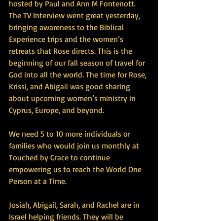
hosted by Paul and Ann M Fontenott. 
The TV Interview went great yesterday, 
bringing awareness to the Biblical 
Experience trips and the women’s 
retreats that Rose directs. This is the 
beginning of our fall season of travel for 
God into all the world. The time for Rose, 
Krissi, and Abigail was good sharing 
about upcoming women’s ministry in 
Cyprus, Europe, and beyond.
We need 5 to 10 more individuals or 
families who would join us monthly at 
Touched by Grace to continue 
empowering us to reach the World One 
Person at a Time.
Josiah, Abigail, Sarah, and Rachel are in 
Israel helping friends. They will be 