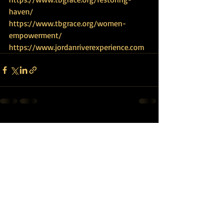
haven/
https://www.tbgrace.org/women-
empowerment/
https://www.jordanriverexperience.com
Recent Posts
See All