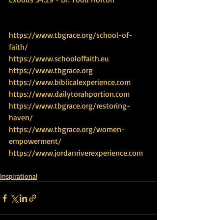
https://www.tbgrace.org/school-of-
faith/
https://www.schooloffaith.eu
https://www.tbgrace.org
https://www.biblicalexperience.com
https://www.dailytorahportion.com
https://www.tbgrace.org/restoring-
haven/
https://www.tbgrace.org/women-
empowerment/
https://www.jordanriverexperience.com
Inspirational