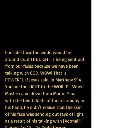
Consider how the world would be 
around us, if THE LIGHT is being sent out 
from our faces because we have been 
talking with GOD. WOW! That is 
POWERFUL! Jesus said, in Matthew 5:14 
You are the LIGHT to the WORLD. "When 
Moshe came down from Mount Sinai 
with the two tablets of the testimony in 
his hand, he didn’t realize that the skin 
of his face was sending out rays of light 
as a result of his talking with [Adonai]." 
Exodus 34:29 - Dr. Todd Horton