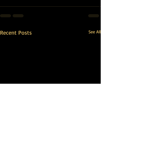
Recent Posts
See All