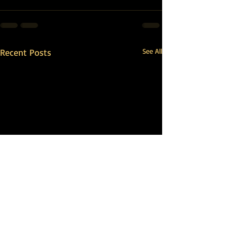
Recent Posts
See All