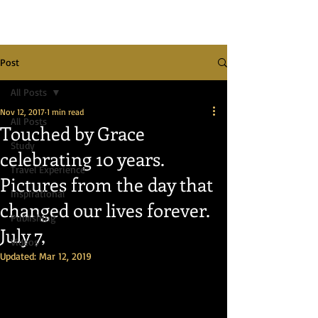
Post
All Posts
Nov 12, 2017
1 min read
All Posts
Touched by Grace
Study
celebrating 10 years.
Travel Experience
Pictures from the day that
Inspirational
changed our lives forever.
Publishing
July 7,
Videos
Updated:
Mar 12, 2019