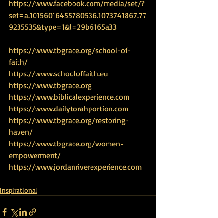
https://www.facebook.com/media/set/?
set=a.10156016455780536.1073741867.77
9235535&type=1&l=29b6165a33
https://www.tbgrace.org/school-of-
faith/
https://www.schooloffaith.eu
https://www.tbgrace.org
https://www.biblicalexperience.com
https://www.dailytorahportion.com
https://www.tbgrace.org/restoring-
haven/
https://www.tbgrace.org/women-
empowerment/
https://www.jordanriverexperience.com
Inspirational