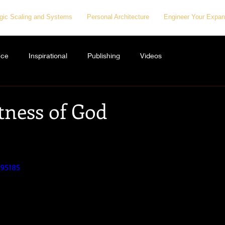
egic Scaling and Systems
Personal Architecture
Engineer Your Expan
nce
Inspirational
Publishing
Videos
tness of God
595185