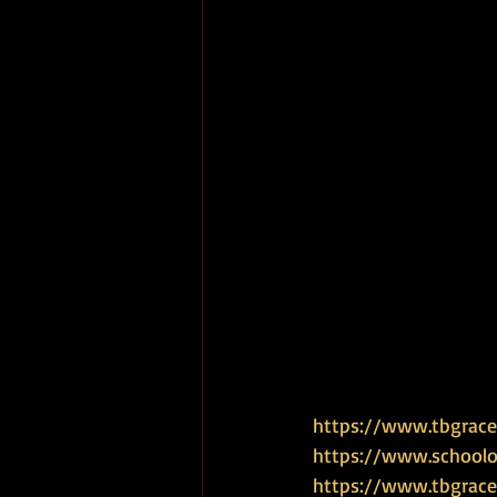
https://www.tbgrace.
https://www.schoolof
https://www.tbgrace