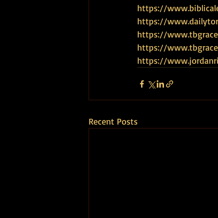
https://www.biblical
https://www.dailyto
https://www.tbgrace
https://www.tbgra
https://www.jordanr
Recent Posts