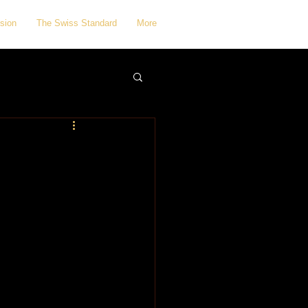
sion
The Swiss Standard
More