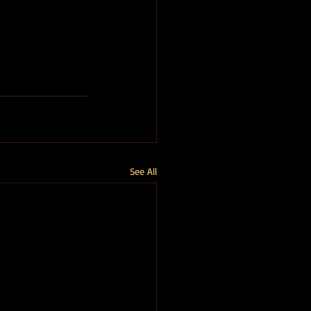
See All