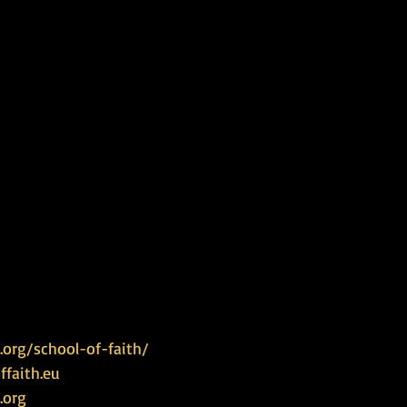
org/school-of-faith/
faith.eu
.org