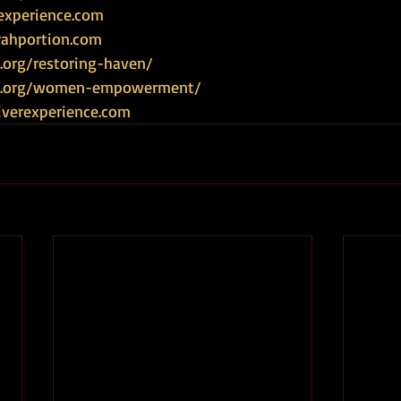
experience.com
rahportion.com
.org/restoring-haven/
ce.org/women-empowerment/
iverexperience.com