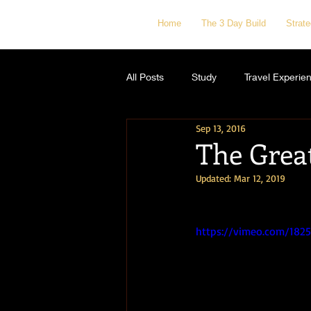
Home
The 3 Day Build
Strat
All Posts
Study
Travel Experie
Sep 13, 2016
The Grea
Updated:
Mar 12, 2019
https://vimeo.com/182