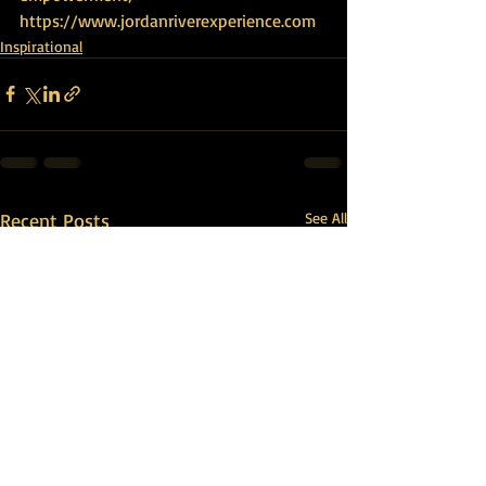
https://www.jordanriverexperience.com
Inspirational
Recent Posts
See All