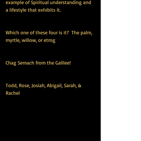
example of Spiritual understanding and 
a lifestyle that exhibits it. 
Which one of these four is it?  The palm, 
myrtle, willow, or etrog
Chag Semach from the Galilee!
Todd, Rose, Josiah, Abigail, Sarah, & 
Rachel 