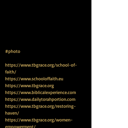
#photo
https://www.tbgrace.org/school-of-
faith/
https://www.schooloffaith.eu
https://www.tbgrace.org
https://www.biblicalexperience.com
https://www.dailytorahportion.com
https://www.tbgrace.org/restoring-
haven/
https://www.tbgrace.org/women-
empowerment/