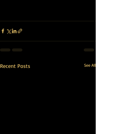
Recent Posts
See All