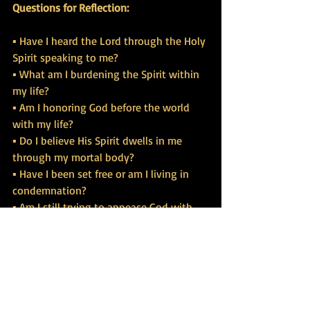
Questions for Reflection:
▪ Have I heard the Lord through the Holy 
Spirit speaking to me?
▪ What am I burdening the Spirit within 
my life?
▪ Am I honoring God before the world 
with my life?
▪ Do I believe His Spirit dwells in me 
through my mortal body?
▪ Have I been set free or am I living in 
condemnation?
▪ Am I still trying to appease God with 
my own works for salvation?
▪ Do I understand that the law has been 
fulfilled by the Spirit in me?
https://www.tbgrace.org/school-of-