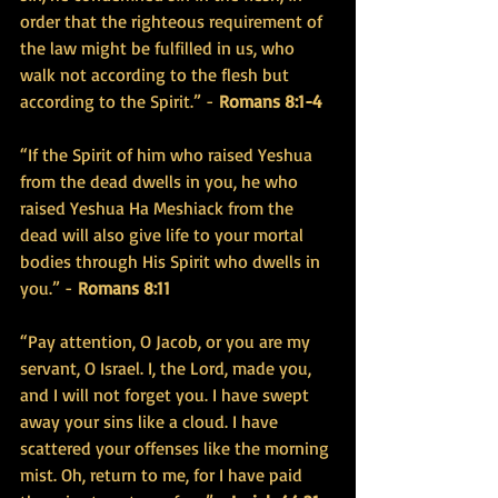
order that the righteous requirement of 
the law might be fulfilled in us, who 
walk not according to the flesh but 
according to the Spirit.” - 
Romans 8:1-4
“If the Spirit of him who raised Yeshua 
from the dead dwells in you, he who 
raised Yeshua Ha Meshiack from the 
dead will also give life to your mortal 
bodies through His Spirit who dwells in 
you.” - 
Romans 8:11
“Pay attention, O Jacob, or you are my 
servant, O Israel. I, the Lord, made you, 
and I will not forget you. I have swept 
away your sins like a cloud. I have 
scattered your offenses like the morning 
mist. Oh, return to me, for I have paid 