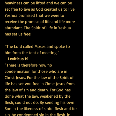
heaviness can be lifted and we can be 
set free to live as God created us to live. 
Yeshua promised that we were to 
receive the promise of life and life more 
abundant. The Spirit of Life in Yeshua 
has set us free!
“The Lord called Moses and spoke to 
him from the tent of meeting.” 
- 
Leviticus 1:1
“There is therefore now no 
condemnation for those who are in 
Christ Jesus. For the law of the Spirit of 
life has set you free in Christ Jesus from 
the law of sin and death. For God has 
done what the law, weakened by the 
flesh, could not do. By sending his own 
Son in the likeness of sinful flesh and for 
sin, he condemned sin in the flesh, in 