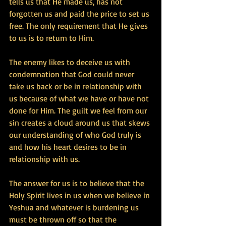
tells us that He made us, has not 
forgotten us and paid the price to set us 
free. The only requirement that He gives 
to us is to return to Him.
The enemy likes to deceive us with 
condemnation that God could never 
take us back or be in relationship with 
us because of what we have or have not 
done for Him. The guilt we feel from our 
sin creates a cloud around us that skews 
our understanding of who God truly is 
and how his heart desires to be in 
relationship with us.
The answer for us is to believe that the 
Holy Spirit lives in us when we believe in 
Yeshua and whatever is burdening us 
must be thrown off so that the 