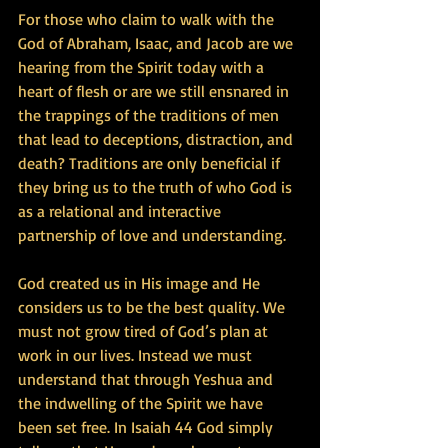
For those who claim to walk with the 
God of Abraham, Isaac, and Jacob are we 
hearing from the Spirit today with a 
heart of flesh or are we still ensnared in 
the trappings of the traditions of men 
that lead to deceptions, distraction, and 
death? Traditions are only beneficial if 
they bring us to the truth of who God is 
as a relational and interactive 
partnership of love and understanding.
God created us in His image and He 
considers us to be the best quality. We 
must not grow tired of God’s plan at 
work in our lives. Instead we must 
understand that through Yeshua and 
the indwelling of the Spirit we have 
been set free. In Isaiah 44 God simply 