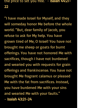
the price to set you free.” - 
Isaiah 44:21-
22
“I have made Israel for Myself, and they 
will someday honor Me before the whole 
world. “But, dear family of Jacob, you 
refuse to ask for My help. You have 
grown tired of Me, O Israel! You have not 
brought me sheep or goats for burnt 
offerings. You have not honored Me with 
sacrifices, though I have not burdened 
and wearied you with requests for grain 
offerings and frankincense. You have not 
brought Me fragrant calamus or pleased 
Me with the fat from sacrifices. Instead, 
you have burdened Me with your sins 
and wearied Me with your faults.” 
- 
Isaiah 43:21-24