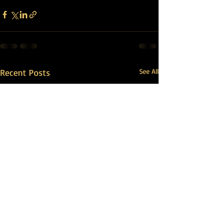
Recent Posts
See All