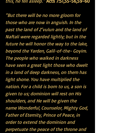
this, he fell asleep.”
Acts 7:51,55-56,59-60
“But there will be no more gloom for 
those who are now in anguish. In the 
past the land of Z’vulun and the land of 
Naftali were regarded lightly; but in the 
future he will honor the way to the lake, 
beyond the Yarden, Galil-of-the- Goyim. 
The people who walked in darkness 
have seen a great light those who dwelt 
in a land of deep darkness, on them has 
light shone. You have multiplied the 
nation. For a child is born to us, a son is 
given to us; dominion will rest on His 
shoulders, and He will be given the 
name Wonderful, Counselor, Mighty God, 
Father of Eternity, Prince of Peace, in 
order to extend the dominion and 
perpetuate the peace of the throne and 