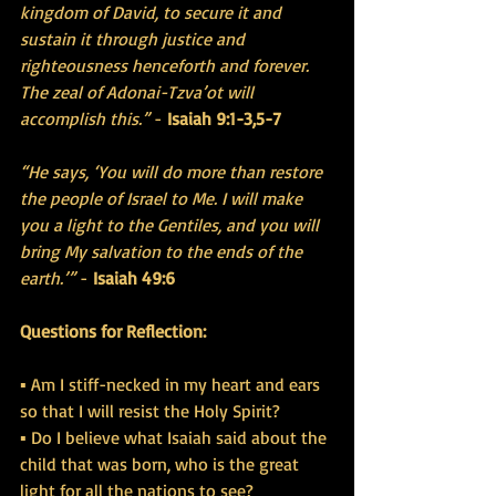
kingdom of David, to secure it and 
sustain it through justice and 
righteousness henceforth and forever. 
The zeal of Adonai-Tzva’ot will 
accomplish this.”
 - 
Isaiah 9:1-3,5-7
“He says, ‘You will do more than restore 
the people of Israel to Me. I will make 
you a light to the Gentiles, and you will 
bring My salvation to the ends of the 
earth.’” 
- 
Isaiah 49:6
Questions for Reflection:
▪ Am I stiff-necked in my heart and ears 
so that I will resist the Holy Spirit?
▪ Do I believe what Isaiah said about the 
child that was born, who is the great 
light for all the nations to see?