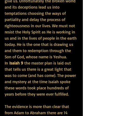
give us. Unfortunately the broken world 
and its deceptions lead us into 
temptations choosing the ways of 
partiality and delay the process of 
righteousness in our lives. We must not 
resist the Holy Spirit as He is working in 
us and in the lives of people in the earth 
today. He is the one that is drawing us 
and them to redemption through the 
Son of God, whose name is Yeshua.
In 
Isaiah 9 
the master plan is laid out 
that tells us there is a great light that 
was to come (and has come). The power 
and mystery at the time Isaiah spoke 
these words took place hundreds of 
years before they were ever fulfilled.
The evidence is more than clear that 
from Adam to Abraham there are 14 