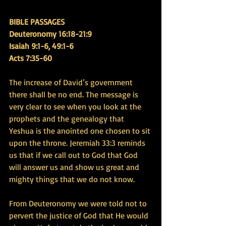
BIBLE PASSAGES 
Deuteronomy 16:18-21:9 
Isaiah 9:1-6, 49:1-6
Acts 7:35-60
The increase of David’s government 
there shall be no end. The message is 
very clear to see when you look at the 
prophets and the genealogy that 
Yeshua is the anointed one chosen to sit 
upon the throne. Jeremiah 33:3 reminds 
us that if we call out to God that God 
will answer us and show us great and 
mighty things that we do not know.
From Deuteronomy we were told not to 
pervert the justice of God that He would 