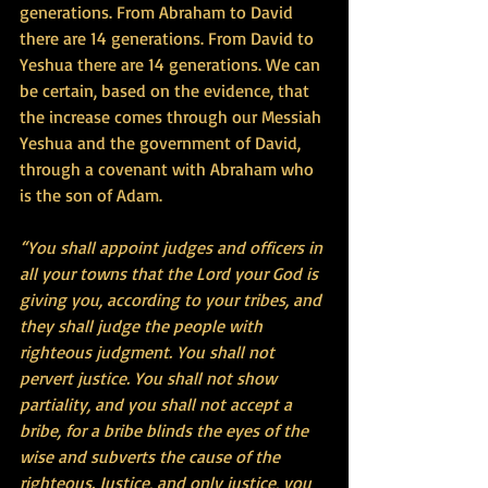
generations. From Abraham to David 
there are 14 generations. From David to 
Yeshua there are 14 generations. We can 
be certain, based on the evidence, that 
the increase comes through our Messiah 
Yeshua and the government of David, 
through a covenant with Abraham who 
is the son of Adam.
“You shall appoint judges and officers in 
all your towns that the Lord your God is 
giving you, according to your tribes, and 
they shall judge the people with 
righteous judgment. You shall not 
pervert justice. You shall not show 
partiality, and you shall not accept a 
bribe, for a bribe blinds the eyes of the 
wise and subverts the cause of the 
righteous. Justice, and only justice, you 