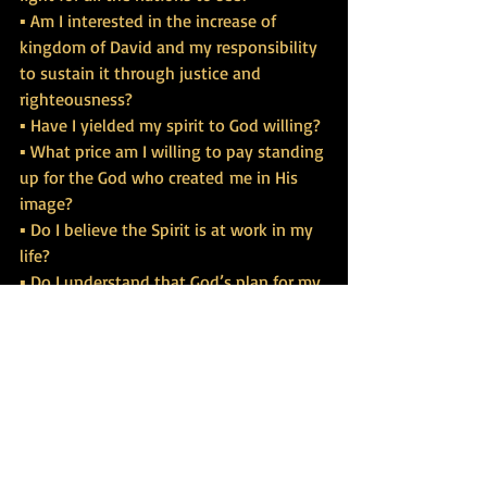
▪ Am I interested in the increase of 
kingdom of David and my responsibility 
to sustain it through justice and 
righteousness?
▪ Have I yielded my spirit to God willing?
▪ What price am I willing to pay standing 
up for the God who created me in His 
image?
▪ Do I believe the Spirit is at work in my 
life?
▪ Do I understand that God’s plan for my 
life is to be full of the Holy Spirit?
▪ Am I willing to bring salvation to the 
ends of the earth?
▪ Do I believe that great light has shone 
on me?
▪ Do I see Jesus standing at the right 
hand of God because of my boldness in 