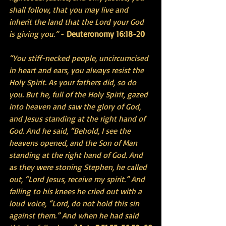
shall follow, that you may live and 
inherit the land that the Lord your God 
is giving you.”
 - 
Deuteronomy 16:18-20
“You stiff-necked people, uncircumcised 
in heart and ears, you always resist the 
Holy Spirit. As your fathers did, so do 
you. But he, full of the Holy Spirit, gazed 
into heaven and saw the glory of God, 
and Jesus standing at the right hand of 
God. And he said, “Behold, I see the 
heavens opened, and the Son of Man 
standing at the right hand of God. And 
as they were stoning Stephen, he called 
out, “Lord Jesus, receive my spirit.” And 
falling to his knees he cried out with a 
loud voice, “Lord, do not hold this sin 
against them.” And when he had said 