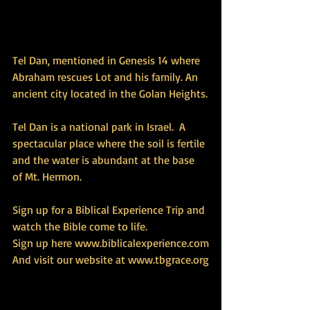
Tel Dan, mentioned in Genesis 14 where 
Abraham rescues Lot and his family. An 
ancient city located in the Golan Heights.
Tel Dan is a national park in Israel.  A 
spectacular place where the soil is fertile 
and the water is abundant at the base 
of Mt. Hermon.
Sign up for a Biblical Experience Trip and 
watch the Bible come to life.
Sign up here www.biblicalexperience.com
And visit our website at www.tbgrace.org