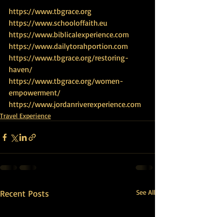
https://www.tbgrace.org
https://www.schooloffaith.eu
https://www.biblicalexperience.com
https://www.dailytorahportion.com
https://www.tbgrace.org/restoring-
haven/
https://www.tbgrace.org/women-
empowerment/
https://www.jordanriverexperience.com
Travel Experience
Recent Posts
See All