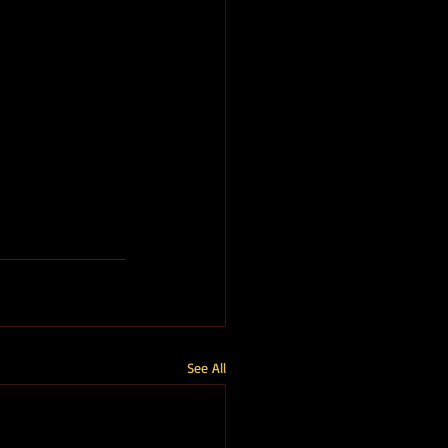
See All