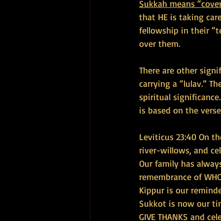
Sukkah means “cover
that HE is taking car
fellowship in their 
over them.
There are other signi
carrying a “lulav.” T
spiritual significance
is based on the verse
Leviticus 23:40 On th
river-willows, and ce
Our family has alway
remembrance of WHO G
Kippur is our remind
Sukkot is now our ti
GIVE THANKS and cele