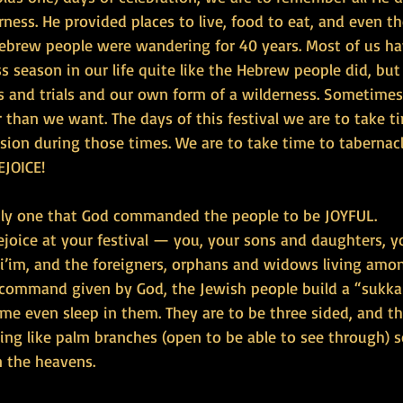
ness. He provided places to live, food to eat, and even t
ebrew people were wandering for 40 years. Most of us ha
s season in our life quite like the Hebrew people did, bu
 and trials and our own form of a wilderness. Sometimes t
 than we want. The days of this festival we are to take t
ision during those times. We are to take time to tabernac
EJOICE!
 only one that God commanded the people to be JOYFUL.
joice at your festival — you, your sons and daughters, y
vi’im, and the foreigners, orphans and widows living amon
 command given by God, the Jewish people build a “sukka
me even sleep in them. They are to be three sided, and th
ng like palm branches (open to be able to see through) s
n the heavens.