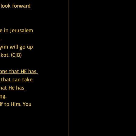
look forward 
e in Jerusalem 
…
yim will go up 
kot. (CJB)
ons that HE has 
 that can take 
hat He has 
ng.
lf to Him. You 