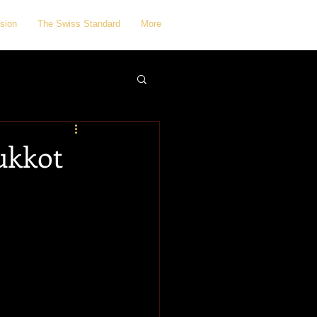
sion
The Swiss Standard
More
Sukkot