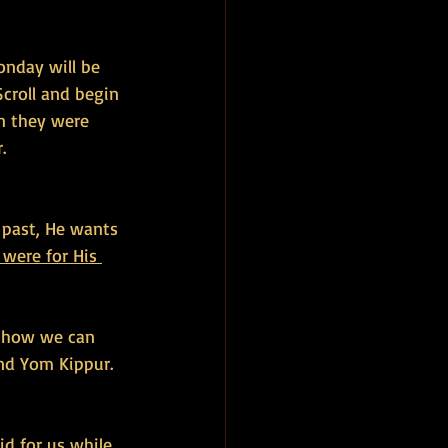
onday will be 
Scroll and begin 
n they were 
.
 past, He wants 
were for His 
f how we can 
nd Yom Kippur. 
id for us while 