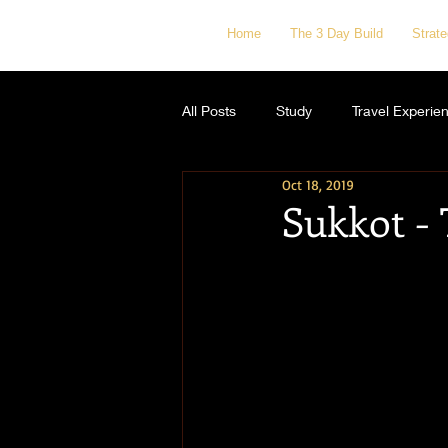
Home
The 3 Day Build
Strat
All Posts
Study
Travel Experie
Oct 18, 2019
Sukkot - 