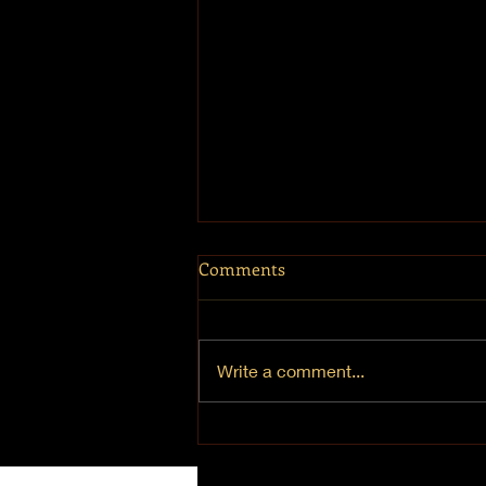
Comments
Write a comment...
Chanukah 2021 - Day 1 "Joy"