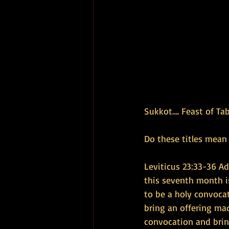
Sukkot…. Feast of Ta
Do these titles mean
Leviticus 23:33-36 Ado
this seventh month is
to be a holy convocat
bring an offering mad
convocation and bring