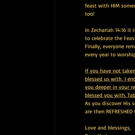
feast with HIM somed
too!
In Zechariah 14:16 it
to celebrate the Feas
Finally, everyone rem
every year to worship
If you have not take
blessed us with, I e
you deeper in your r
blessed you with. Ta
As you discover His s
are then REFRESHED t
Love and blessings,