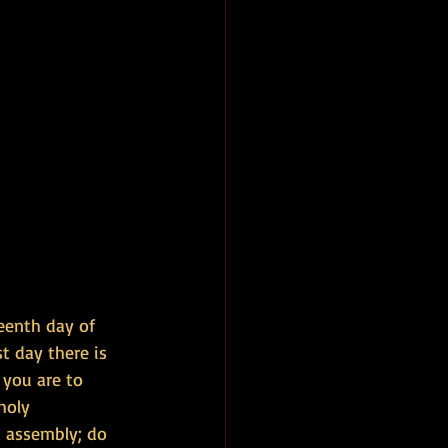
teenth day of 
t day there is 
 you are to 
holy 
c assembly; do 