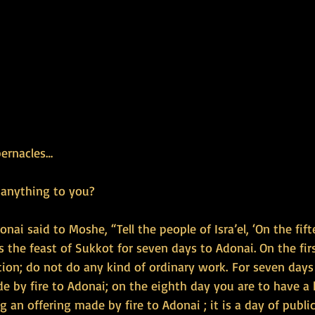
bernacles…
 anything to you?
nai said to Moshe, “Tell the people of Isra’el, ‘On the fif
 the feast of Sukkot for seven days to Adonai. On the firs
ion; do not do any kind of ordinary work. For seven days
e by fire to Adonai; on the eighth day you are to have a 
 an offering made by fire to Adonai ; it is a day of publi