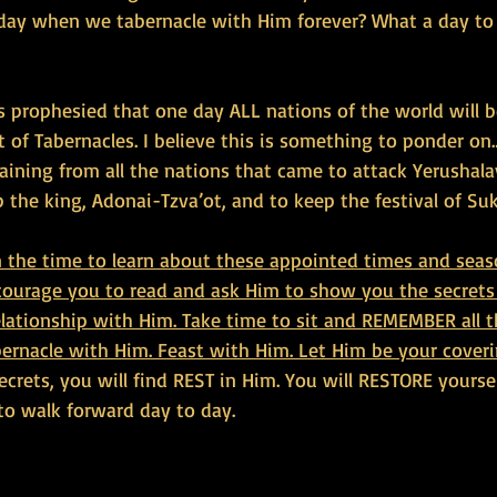
ay when we tabernacle with Him forever? What a day to 
 is prophesied that one day ALL nations of the world will b
t of Tabernacles. I believe this is something to ponder on
aining from all the nations that came to attack Yerushala
 the king, Adonai-Tzva’ot, and to keep the festival of Suk
n the time to learn about these appointed times and seas
ncourage you to read and ask Him to show you the secrets
elationship with Him. Take time to sit and REMEMBER all t
bernacle with Him. Feast with Him. Let Him be your coveri
ecrets, you will find REST in Him. You will RESTORE yourse
o walk forward day to day.