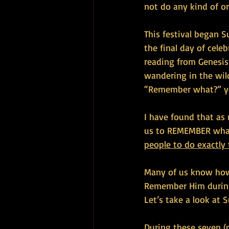
not do any kind of o
This festival began S
the final day of cele
reading from Genesis
wandering in the wil
“Remember what?” y
I have found that as
us to REMEMBER what
people to do exactly
Many of us know how 
Remember Him during 
Let’s take a look at 
During these seven (p