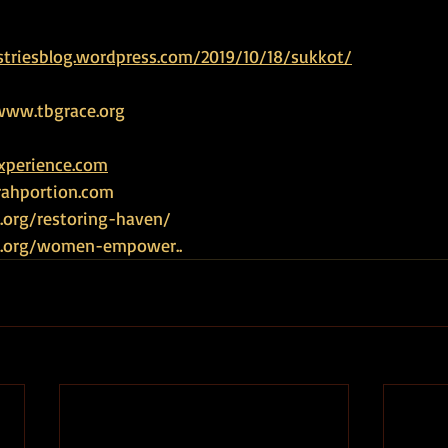
striesblog.wordpress.com/2019/10/18/sukkot/
www.tbgrace.org
experience.com
rahportion.com
.org/restoring-haven/
ce.org/women-empower
.. 