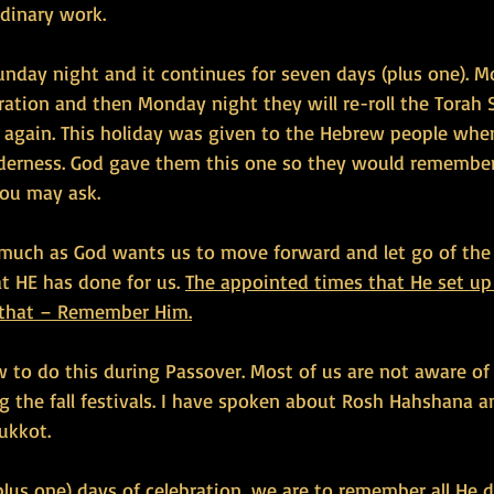
rdinary work.
unday night and it continues for seven days (plus one). M
bration and then Monday night they will re-roll the Torah 
 again. This holiday was given to the Hebrew people whe
derness. God gave them this one so they would remember
ou may ask.
 much as God wants us to move forward and let go of the
 HE has done for us. 
The appointed times that He set up 
 that – Remember Him.
to do this during Passover. Most of us are not aware o
the fall festivals. I have spoken about Rosh Hahshana a
Sukkot.
lus one) days of celebration, we are to remember all He d