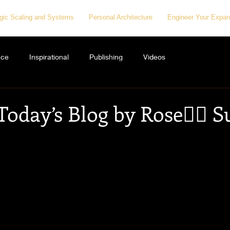
egic Scaling and Systems
Personal Architecture
Engineer Your Expan
nce
Inspirational
Publishing
Videos
Today’s Blog by Rose👇🏻 