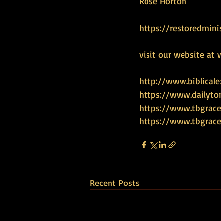
Rose Horton
https://restoredmini
visit our website at 
http://www.biblical
https://www.dailyto
https://www.tbgrace
https://www.tbgra
Recent Posts