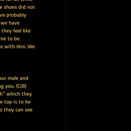
he shoes did not 
ve probably 
t we have 
hey feel like 
ime to be 
le with Him. We 
our male and 
g you. (CJB)
h” which they 
e top is to be 
o they can see 