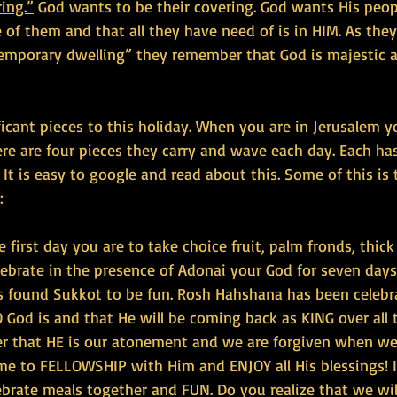
ing.”
 God wants to be their covering. God wants His peop
e of them and that all they have need of is in HIM. As they
“temporary dwelling” they remember that God is majestic 
ficant pieces to this holiday. When you are in Jerusalem 
here are four pieces they carry and wave each day. Each ha
. It is easy to google and read about this. Some of this is t
:
e first day you are to take choice fruit, palm fronds, thic
lebrate in the presence of Adonai your God for seven days.
s found Sukkot to be fun. Rosh Hahshana has been celebr
od is and that He will be coming back as KING over all 
er that HE is our atonement and we are forgiven when we
me to FELLOWSHIP with Him and ENJOY all His blessings! It
brate meals together and FUN. Do you realize that we will