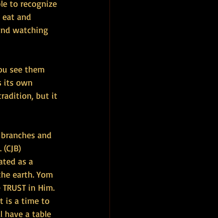
le to recognize 
 eat and 
and watching 
you see them 
s its own 
radition, but it 
k branches and 
 (CJB)
ated as a 
the earth. Yom 
 TRUST in Him.
 is a time to 
 have a table 