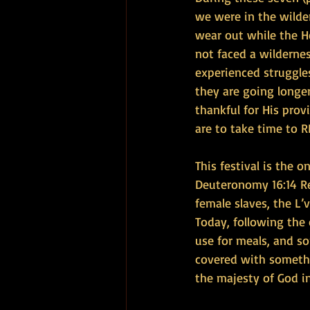
we were in the wilder
wear out while the H
not faced a wildernes
experienced struggles
they are going longer
thankful for His prov
are to take time to R
This festival is the
Deuteronomy 16:14 Re
female slaves, the L’
Today, following the
use for meals, and so
covered with somethi
the majesty of God i