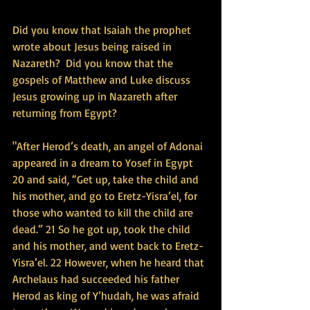
Did you know that Isaiah the prophet 
wrote about Jesus being raised in 
Nazareth?  Did you know that the 
gospels of Matthew and Luke discuss 
Jesus growing up in Nazareth after 
returning from Egypt?
"After Herod’s death, an angel of Adonai 
appeared in a dream to Yosef in Egypt 
20 and said, “Get up, take the child and 
his mother, and go to Eretz-Yisra’el, for 
those who wanted to kill the child are 
dead.” 21 So he got up, took the child 
and his mother, and went back to Eretz-
Yisra’el. 22 However, when he heard that 
Archelaus had succeeded his father 
Herod as king of Y’hudah, he was afraid 