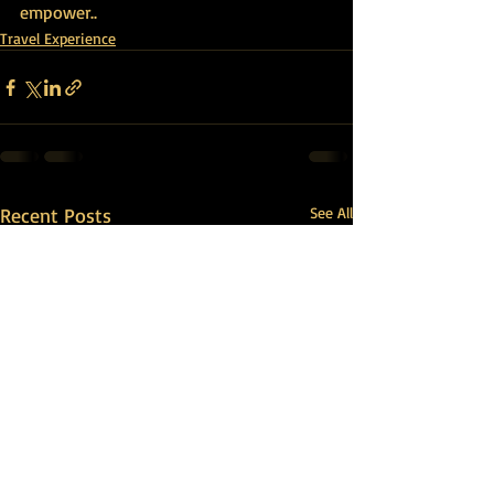
empower
..
Travel Experience
Recent Posts
See All