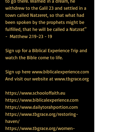
to go there. Warned in a dream, he 
withdrew to the Galil 23 and settled in a 
town called Natzeret, so that what had 
been spoken by the prophets might be 
fulfilled, that he will be called a Natzrat" 
-  Matthew 2:19-23 - 19 
Sign up for a Biblical Experience Trip and 
watch the Bible come to life.
Sign up here www.biblicalexperience.com
And visit our website at www.tbgrace.org
https://www.schooloffaith.eu
https://www.biblicalexperience.com
https://www.dailytorahportion.com
https://www.tbgrace.org/restoring-
haven/
https://www.tbgrace.org/women-