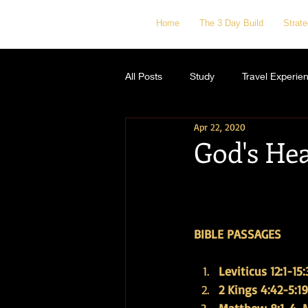
Home
The 3 Day Build
Strat
All Posts
Study
Travel Experie
Apr 22, 2020
God's He
BIBLE PASSAGES
Leviticus 12:1-15:
2 Kings 4:42-5:19