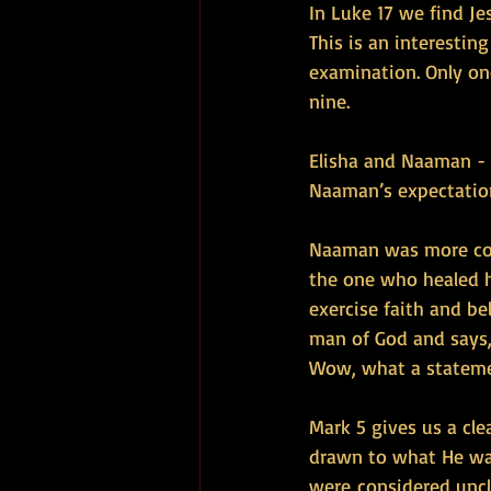
In Luke 17 we find Je
This is an interestin
examination. Only on
nine.
Elisha and Naaman - 
Naaman’s expectations
Naaman was more con
the one who healed 
exercise faith and be
man of God and says, 
Wow, what a statem
Mark 5 gives us a cl
drawn to what He was
were considered uncl