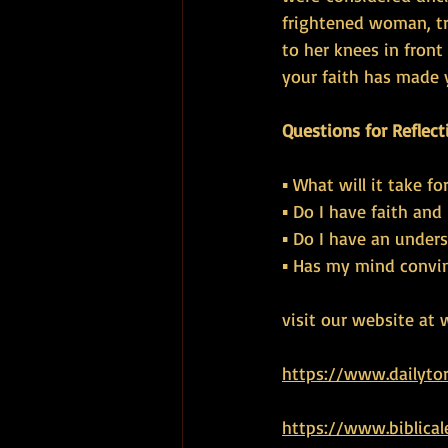
frightened woman, tr
to her knees in fron
your faith has made y
Questions for Reflect
▪ What will it take f
▪ Do I have faith and
▪ Do I have an under
▪ Has my mind convin
visit our website at 
https://www.dailyto
https://www.biblical