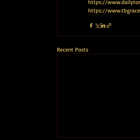
https://www.dailytor
https://www.tbgrace
Recent Posts