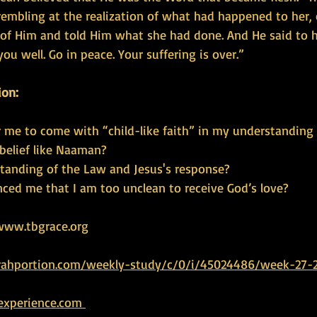
embling at the realization of what had happened to her, 
t of Him and told Him what she had done. And He said to h
ou well. Go in peace. Your suffering is over.”
ion:
or me to come with “child-like faith” in my understanding
 belief like Naaman?
standing of the Law and Jesus's response?
ced me that I am too unclean to receive God’s love?
www.tbgrace.org   
rahportion.com/weekly-study/c/0/i/45024486/week-27-2
experience.com 