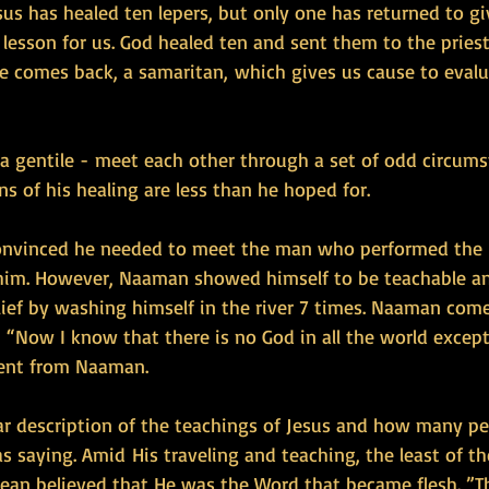
sus has healed ten lepers, but only one has returned to gi
g lesson for us. God healed ten and sent them to the priest
e comes back, a samaritan, which gives us cause to evalu
a gentile - meet each other through a set of odd circums
 of his healing are less than he hoped for. 
vinced he needed to meet the man who performed the h
him. However, Naaman showed himself to be teachable an
lief by washing himself in the river 7 times. Naaman come
“Now I know that there is no God in all the world except i
ent from Naaman.
ear description of the teachings of Jesus and how many p
 saying. Amid His traveling and teaching, the least of t
ean believed that He was the Word that became flesh. ”T