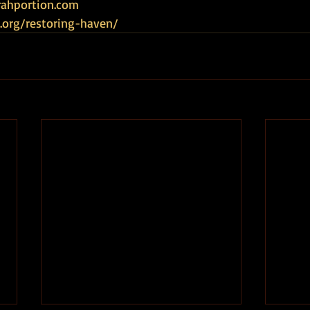
ahportion.com   
.org/restoring-haven/ 