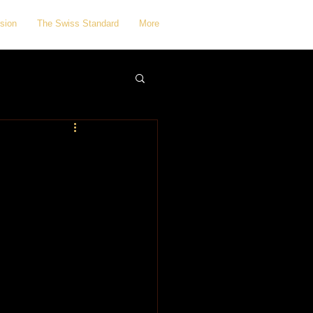
sion
The Swiss Standard
More