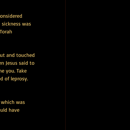
considered 
o sickness was 
Torah 
out and touched 
en Jesus said to 
ne you. Take 
 of leprosy. 
m which was 
ould have 