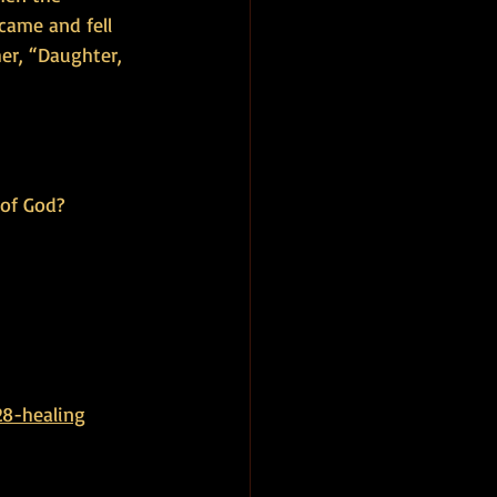
came and fell 
er, “Daughter, 
 of God?
8-healing