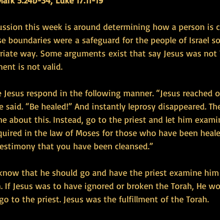
ark 5:24b-34, Luke 17:11-19
ussion this week is around determining how a person is 
se boundaries were a safeguard for the people of Israel s
riate way. Some arguments exist that say Jesus was not 
ent is not valid.
 Jesus respond in the following manner. “Jesus reached 
he said. “Be healed!” And instantly leprosy disappeared. Th
ne about this. Instead, go to the priest and let him exami
quired in the law of Moses for those who have been healed
 testimony that you have been cleansed.”
r know that he should go and have the priest examine hi
. If Jesus was to have ignored or broken the Torah, He w
o to the priest. Jesus was the fulfillment of the Torah.