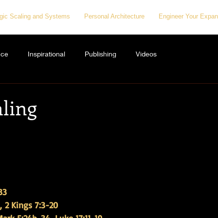
egic Scaling and Systems
Personal Architecture
Engineer Your Expan
nce
Inspirational
Publishing
Videos
aling
33
, 2 Kings 7:3-20