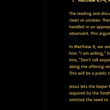
Matthew 8:1-4, M
The reading and disc
clean or unclean. The
handled in an approp
observant. This argum
In Matthew 8, we see
him. “I am willing,” 
him, “Don’t tell anyo
along the offering re
This will be a public
Jesus lets the leape
required by the Torah
omitted the need to g