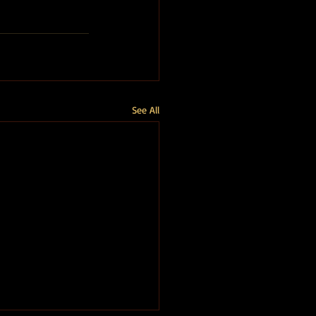
See All