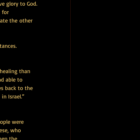
ve glory to God. 
 for 
ate the other 
tances. 
ealing than 
d able to 
s back to the 
n Israel.” 
eople were 
hese, who 
hen the 