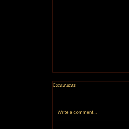
Comments
Write a comment...