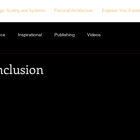
egic Scaling and Systems
Personal Architecture
Engineer Your Expan
nce
Inspirational
Publishing
Videos
nclusion