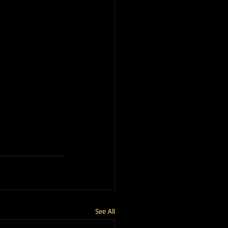
See All