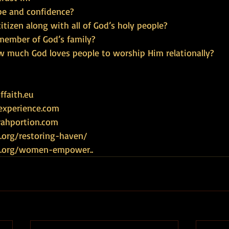
pe and confidence?
citizen along with all of God’s holy people?
 member of God’s family?
w much God loves people to worship Him relationally?
faith.eu
experience.com
rahportion.com
.org/restoring-haven/
ce.org/women-empower
..