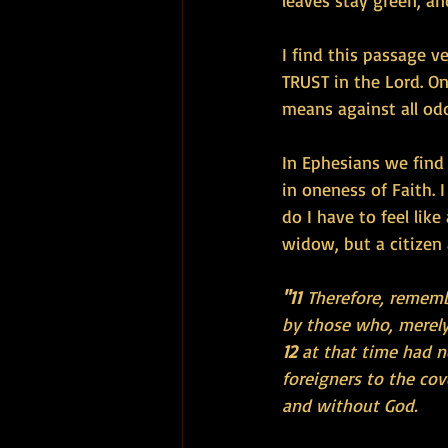
leaves stay green, an
I find this passage v
TRUST in the Lord. O
means against all odd
In Ephesians we find 
in oneness of Faith. 
do I have to feel lik
widow, but a citizen
"11 
Therefore, rememb
by those who, merely 
12 
at that time had n
foreigners to the co
and without God.