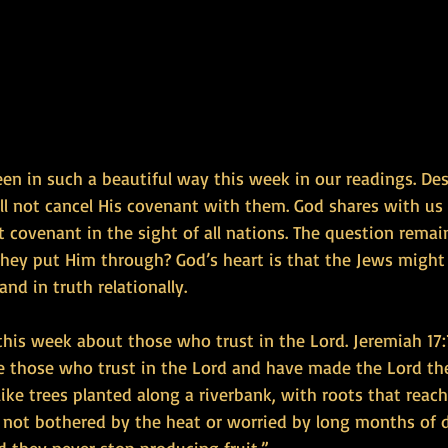
een in such a beautiful way this week in our readings. De
l not cancel His covenant with them. God shares with us 
 covenant in the sight of all nations. The question rema
 they put Him through? God’s heart is that the Jews might
and in truth relationally.
this week about those who trust in the Lord. Jeremiah 17:
are those who trust in the Lord and have made the Lord th
like trees planted along a riverbank, with roots that reac
e not bothered by the heat or worried by long months of d