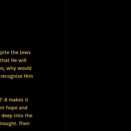
spite the Jews 
that He will 
ins, why would 
 recognize Him 
7-8 makes it 
eir hope and 
h deep into the 
rought. Their 