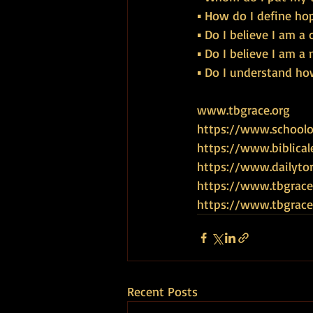
▪ How do I define ho
▪ Do I believe I am a 
▪ Do I believe I am a
▪ Do I understand ho
www.tbgrace.org
https://www.schoolof
https://www.biblical
https://www.dailyto
https://www.tbgrace
https://www.tbgra
Recent Posts