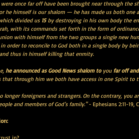
were once far off have been brought near through the sh
or he himself is our shalom — he has made us both one 
which divided us 
15 
by destroying in his own body the e
ah, with its commands set forth in the form of ordinance
n union with himself from the two groups a single new hu
in order to reconcile to God both in a single body by bei
 and thus in himself killing that enmity.
e, 
he announced as Good News shalom to
 you 
far off an
 that through him we both have access in one Spirit to t
o longer foreigners and strangers. On the contrary, you ar
people and members of God’s family."
 - Ephesians 2:11-19, 
ion:
rust in?