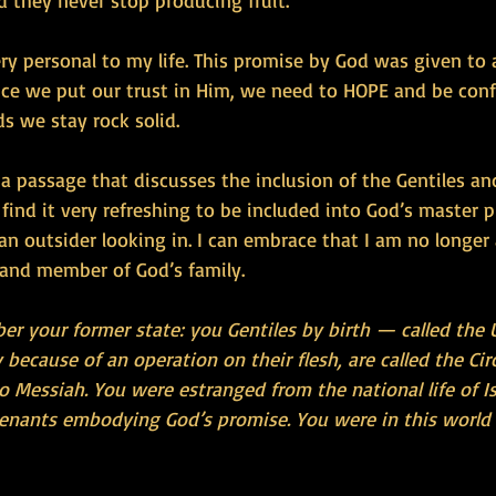
d they never stop producing fruit.”
ery personal to my life. This promise by God was given to 
nce we put our trust in Him, we need to HOPE and be conf
s we stay rock solid.
a passage that discusses the inclusion of the Gentiles a
I find it very refreshing to be included into God’s master p
e an outsider looking in. I can embrace that I am no longer
 and member of God’s family.
er your former state: you Gentiles by birth — called the
because of an operation on their flesh, are called the C
o Messiah. You were estranged from the national life of Is
venants embodying God’s promise. You were in this world