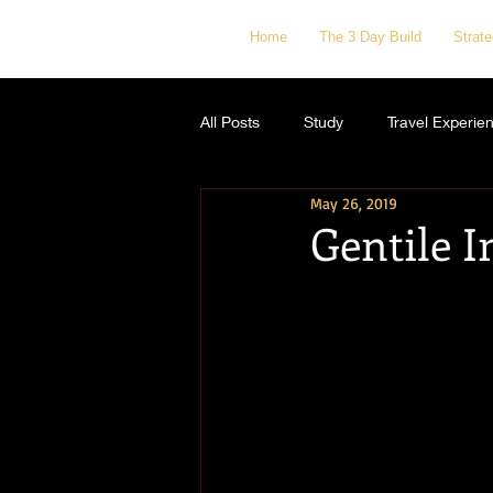
Home
The 3 Day Build
Strat
All Posts
Study
Travel Experie
May 26, 2019
Gentile I