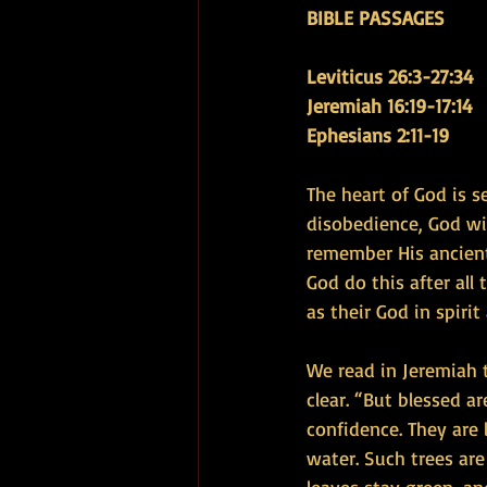
BIBLE PASSAGES
Leviticus 26:3-27:34 
Jeremiah 16:19-17:14 
Ephesians 2:11-19
The heart of God is s
disobedience, God wil
remember His ancient
God do this after all
as their God in spirit 
We read in Jeremiah 
clear. “But blessed 
confidence. They are 
water. Such trees ar