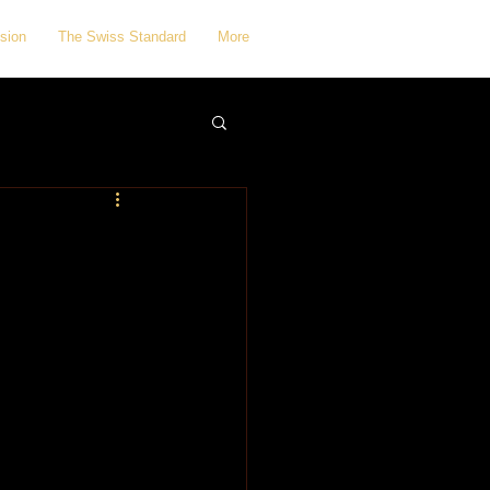
sion
The Swiss Standard
More