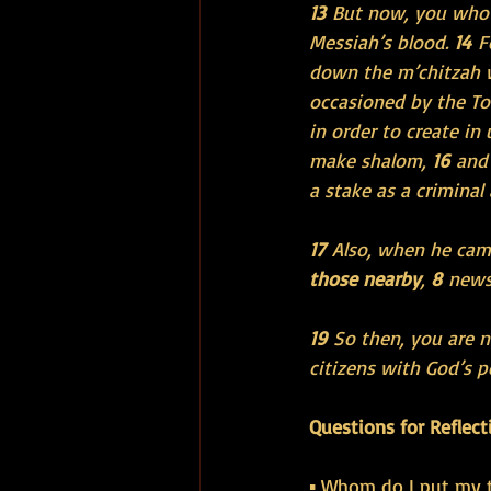
13 
But now, you who 
Messiah’s blood. 
14 
F
down the m’chitzah 
occasioned by the Tor
in order to create i
make shalom, 
16 
and 
a stake as a criminal
17 
Also, when he cam
those nearby
, 
8 
news
19 
So then, you are n
citizens with God’s 
Questions for Reflect
▪ Whom do I put my t