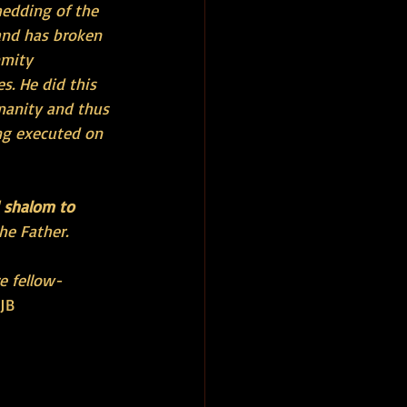
edding of the 
and has broken 
nmity 
s. He did this 
manity and thus 
ng executed on 
d shalom to 
he Father.
e fellow-
CJB