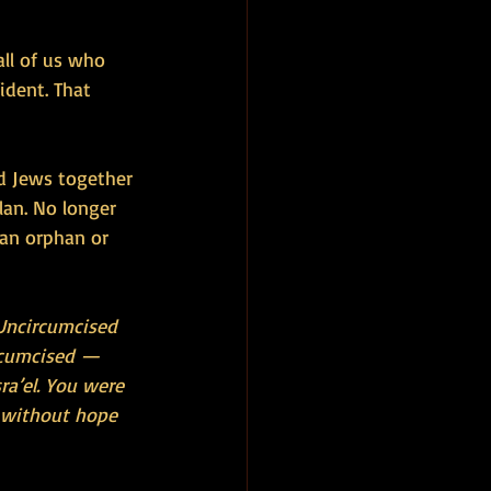
all of us who 
ident. That 
nd Jews together 
lan. No longer 
 an orphan or 
 Uncircumcised 
ircumcised — 
ra’el. You were 
 without hope 