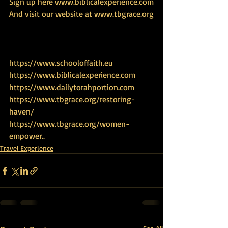
Sign up here www.biblicalexperience.com
And visit our website at www.tbgrace.org
https://www.schooloffaith.eu
https://www.biblicalexperience.com
https://www.dailytorahportion.com
https://www.tbgrace.org/restoring-
haven/
https://www.tbgrace.org/women-
empower
..
Travel Experience