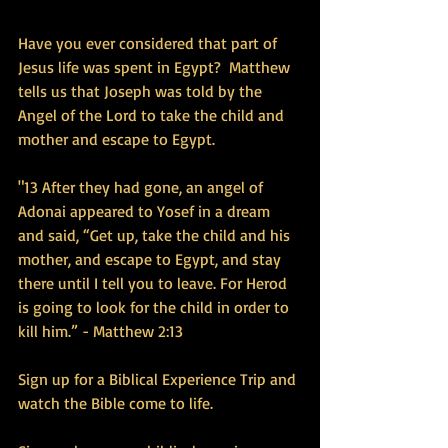
Have you ever considered that part of 
Jesus life was spent in Egypt?  Matthew 
tells us that Joseph was told by the 
Angel of the Lord to take the child and 
mother and escape to Egypt.
"13 After they had gone, an angel of 
Adonai appeared to Yosef in a dream 
and said, “Get up, take the child and his 
mother, and escape to Egypt, and stay 
there until I tell you to leave. For Herod 
is going to look for the child in order to 
kill him.” - Matthew 2:13
Sign up for a Biblical Experience Trip and 
watch the Bible come to life.