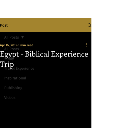
Post
All Posts
Apr 16, 2019
1 min read
All Posts
Egypt - Biblical Experience
Study
Trip
Travel Experience
Inspirational
Publishing
Videos