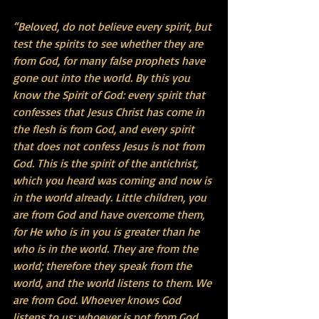
“Beloved, do not believe every spirit, but 
test the spirits to see whether they are 
from God, for many false prophets have 
gone out into the world. By this you 
know the Spirit of God: every spirit that 
confesses that Jesus Christ has come in 
the flesh is from God, and every spirit 
that does not confess Jesus is not from 
God. This is the spirit of the antichrist, 
which you heard was coming and now is 
in the world already. Little children, you 
are from God and have overcome them, 
for He who is in you is greater than he 
who is in the world. They are from the 
world; therefore they speak from the 
world, and the world listens to them. We 
are from God. Whoever knows God 
listens to us; whoever is not from God 