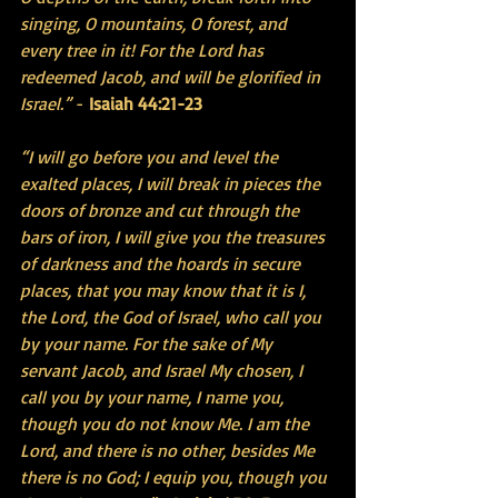
singing, O mountains, O forest, and 
every tree in it! For the Lord has 
redeemed Jacob, and will be glorified in 
Israel.”
 - 
Isaiah 44:21-23
“I will go before you and level the 
exalted places, I will break in pieces the 
doors of bronze and cut through the 
bars of iron, I will give you the treasures 
of darkness and the hoards in secure 
places, that you may know that it is I, 
the Lord, the God of Israel, who call you 
by your name. For the sake of My 
servant Jacob, and Israel My chosen, I 
call you by your name, I name you, 
though you do not know Me. I am the 
Lord, and there is no other, besides Me 
there is no God; I equip you, though you 