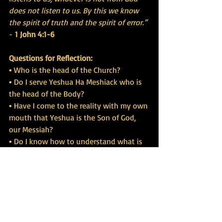
does not listen to us. By this we know 
the spirit of truth and the spirit of error.”
- 
1 John 4:1-6
Questions for Reflection:
▪ Who is the head of the Church?
▪ Do I serve Yeshua Ha Meshiack who is 
the head of the Body?
▪ Have I come to the reality with my own 
mouth that Yeshua is the Son of God, 
our Messiah?
▪ Do I know how to understand what is 
from God and what is not?
▪ Am I following gods that are not the 
one true God?
▪ What does it mean to follow other 
gods and therefore bring discipline?
▪ Am I being fooled by the world to 