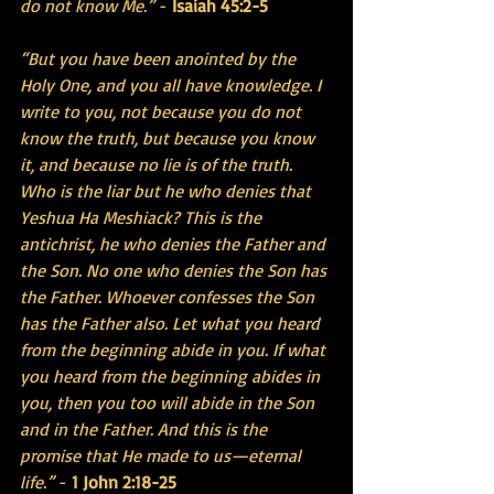
do not know Me.”
 - 
Isaiah 45:2-5
“But you have been anointed by the 
Holy One, and you all have knowledge. I 
write to you, not because you do not 
know the truth, but because you know 
it, and because no lie is of the truth. 
Who is the liar but he who denies that 
Yeshua Ha Meshiack? This is the 
antichrist, he who denies the Father and 
the Son. No one who denies the Son has 
the Father. Whoever confesses the Son 
has the Father also. Let what you heard 
from the beginning abide in you. If what 
you heard from the beginning abides in 
you, then you too will abide in the Son 
and in the Father. And this is the 
promise that He made to us—eternal 
life.”
 -
 1 John 2:18-25