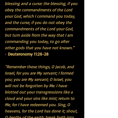
blessing and a curse: the blessing, if you 
obey the commandments of the Lord 
your God, which I command you today, 
and the curse, if you do not obey the 
commandments of the Lord your God, 
but turn aside from the way that I am 
commanding you today, to go after 
other gods that you have not known.”
- 
Deuteronomy 11:26-28
“Remember these things, O Jacob, and 
Israel, for you are My servant; I formed 
you; you are My servant; O Israel, you 
will not be forgotten by Me. I have 
blotted out your transgressions like a 
cloud and your sins like mist; return to 
Me, for I have redeemed you. Sing, O 
heavens, for the Lord has done it; shout, 
O depths of the earth; break forth into 