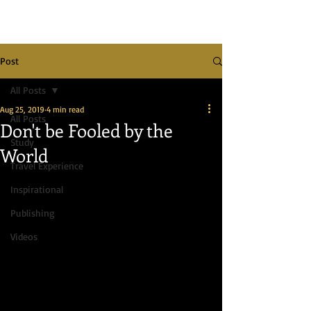
Post
All Posts
Aug 25, 2019
4 min read
All Posts
Don't be Fooled by the
Study
World
Travel Experience
Inspirational
Publishing
Videos