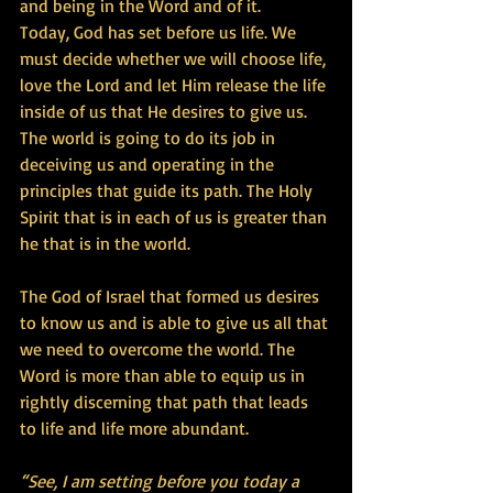
and being in the Word and of it.
Today, God has set before us life. We 
must decide whether we will choose life, 
love the Lord and let Him release the life 
inside of us that He desires to give us. 
The world is going to do its job in 
deceiving us and operating in the 
principles that guide its path. The Holy 
Spirit that is in each of us is greater than 
he that is in the world.
The God of Israel that formed us desires 
to know us and is able to give us all that 
we need to overcome the world. The 
Word is more than able to equip us in 
rightly discerning that path that leads 
to life and life more abundant.
“See, I am setting before you today a 