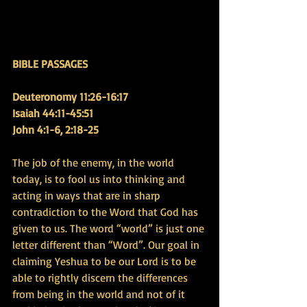
BIBLE PASSAGES
Deuteronomy 11:26-16:17 
Isaiah 44:11-45:51 
John 4:1-6, 2:18-25
The job of the enemy, in the world 
today, is to fool us into thinking and 
acting in ways that are in sharp 
contradiction to the Word that God has 
given to us. The word “world” is just one 
letter different than “Word”. Our goal in 
claiming Yeshua to be our Lord is to be 
able to rightly discern the differences 
from being in the world and not of it 