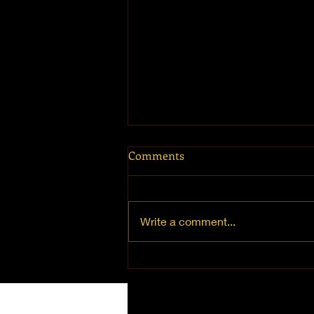
Comments
Mt. Hermon
Write a comment...