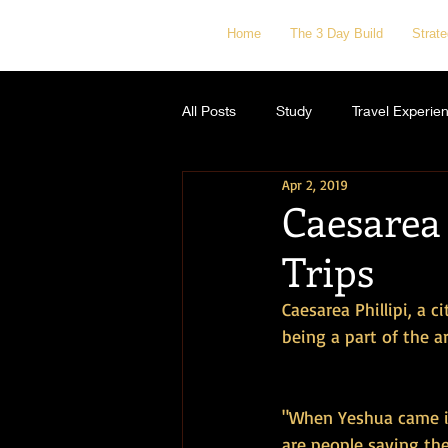
Home
The 3 Day Build
Strat
All Posts
Study
Travel Experie
Apr 2, 2019
Caesarea 
Trips
Caesarea Phillipi, a 
being a part of the a
"When Yeshua came in
are people saying th