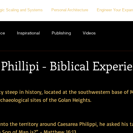
egic Scaling and Systems
Personal Architecture
Engineer Your Expan
nce
Inspirational
Publishing
Videos
Phillipi - Biblical Experi
city steep in history, located at the southwestern base of
rchaeological sites of the Golan Heights. 
to the territory around Caesarea Philippi, he asked his 
e Son of Man is?” - Matthew 16:13