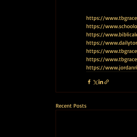
https://www.tbgrace
https://www.schoolof
https://www.biblical
https://www.dailyto
https://www.tbgrace
https://www.tbgra
https://www.jordanr
Recent Posts