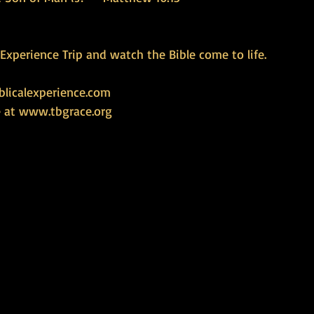
l Experience Trip and watch the Bible come to life.
licalexperience.com
 at 
www.tbgrace.org