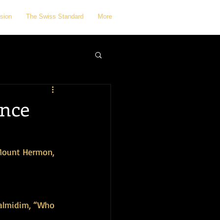
sion
The Swiss Standard
More
ence
 Mount Hermon, 
talmidim, “Who 