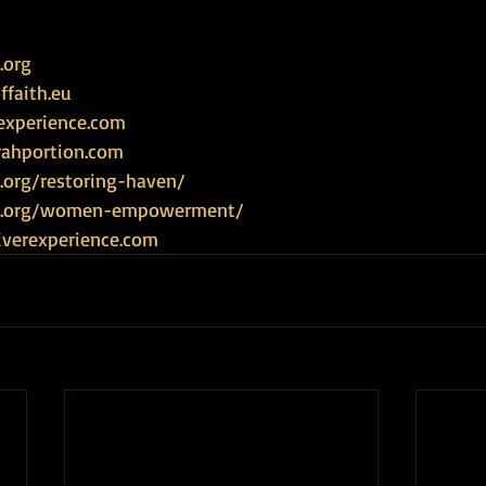
.org
faith.eu
experience.com
rahportion.com
.org/restoring-haven/
ce.org/women-empowerment/
iverexperience.com