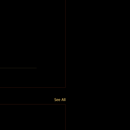
See All