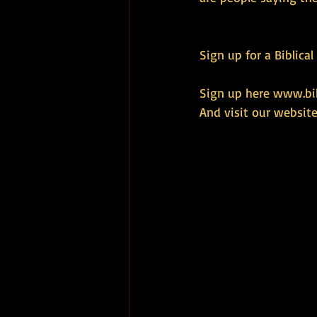
Sign up for a Biblica
Sign up here 
www.bib
And visit our website