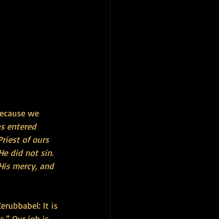
because we 
s entered 
riest of ours 
e did not sin. 
His mercy, and 
erubbabel: It is 
.” Our job is 