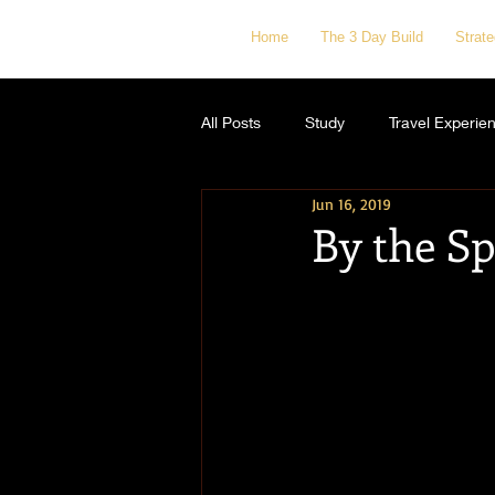
Home
The 3 Day Build
Strat
All Posts
Study
Travel Experie
Jun 16, 2019
By the Sp