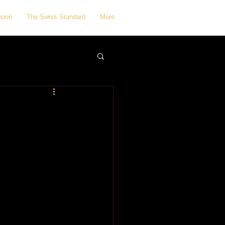
sion
The Swiss Standard
More