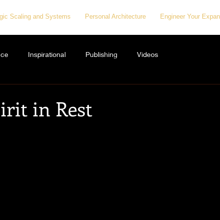
egic Scaling and Systems
Personal Architecture
Engineer Your Expan
nce
Inspirational
Publishing
Videos
irit in Rest