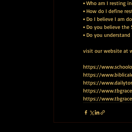
▪ Who am I resting in
▪ How do I define res
▪ Do I believe I am 
▪ Do you believe the S
▪ Do you understand 
visit our website at 
https://www.schoolof
https://www.biblical
https://www.dailyto
https://www.tbgrace
https://www.tbgra