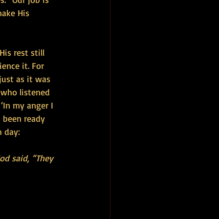
make His 
s rest still 
ence it. For 
ust as it was 
 who listened 
 ‘In my anger I 
s been ready 
h day:
od said, “They 