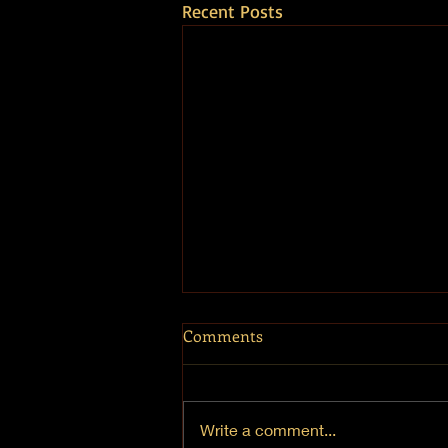
Recent Posts
Comments
Write a comment...