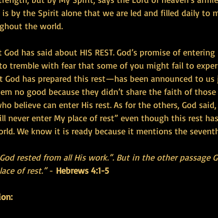
is by the Spirit alone that we are led and filled daily to 
ghout the world.
t God has said about HIS REST. God’s promise of entering Hi
o tremble with fear that some of you might fail to experi
God has prepared this rest—has been announced to us j
them no good because they didn’t share the faith of those
ho believe can enter His rest. As for the others, God said,
ll never enter My place of rest” even though this rest ha
rld. We know it is ready because it mentions the sevent
od rested from all His work.”. But in the other passage G
ace of rest.”
 - 
Hebrews 4:1-5 
ion: