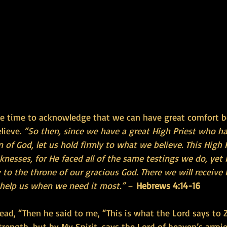
he time to acknowledge that we can have great comfort 
ieve. 
“So then, since we have a great High Priest who ha
 of God, let us hold firmly to what we believe. This High P
esses, for He faced all of the same testings we do, yet H
 to the throne of our gracious God. There we will receive 
o help us when we need it most.”
 – 
Hebrews 4:14-16
ead, “Then he said to me, “This is what the Lord says to Z
trength, but by My Spirit, says the Lord of heaven’s armies