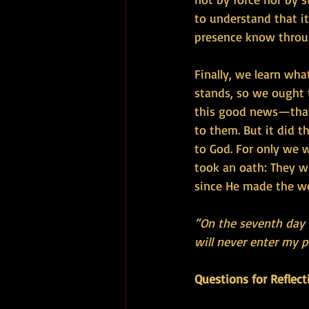
to understand that it 
presence know throu
Finally, we learn wha
stands, so we ought t
this good news—that 
to them. But it did 
to God. For only we w
took an oath: They wi
since He made the wo
“On the seventh day G
will never enter my pl
Questions for Reflect