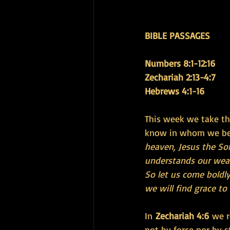
BIBLE PASSAGES 
Numbers 8:1-12:16 
Zechariah 2:13-4:7 
Hebrews 4:1-16
This week we take t
know in whom we bel
heaven, Jesus the Son
understands our weakn
So let us come boldly
we will find grace t
In 
Zechariah 4:6
 we r
not by force nor by s