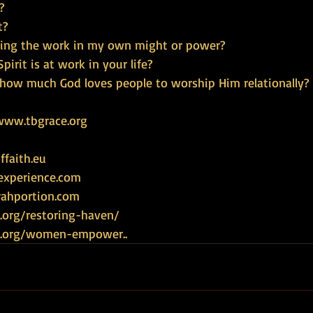
?
t?
doing the work in my own might or power?
pirit is at work in your life?
how much God loves people to worship Him relationally?
www.tbgrace.org
faith.eu
experience.com
rahportion.com
.org/restoring-haven/
ce.org/women-empower
.. 