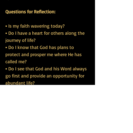
Questions for Reflection:
▪ Is my faith wavering today?
▪ Do I have a heart for others along the 
journey of life?
▪ Do I know that God has plans to 
protect and prosper me where He has 
called me?
▪ Do I see that God and his Word always 
go first and provide an opportunity for 
abundant life?
https://www.dailytorahportion.com/weekly-
study/c/0/i/47418754/week-38-break-free
visit our website at 
www.tbgrace.org   
https://www.biblicalexperience.com 