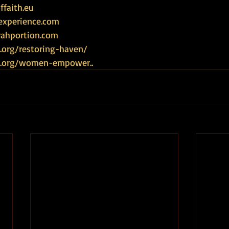
faith.eu
experience.com
rahportion.com
.org/restoring-haven/
ce.org/women-empower
.. 