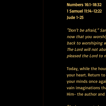
Numbers 16:1-18:32
1 Samuel 11:14-12:22 
Jude 1-25
"Don’t be afraid,” S
now that you worship
back to worshiping wo
The Lord will not ab
pleased the Lord to 
Today, while the hour
your heart. Return t
your minds once agai
vain imaginations th
Him- the author and f