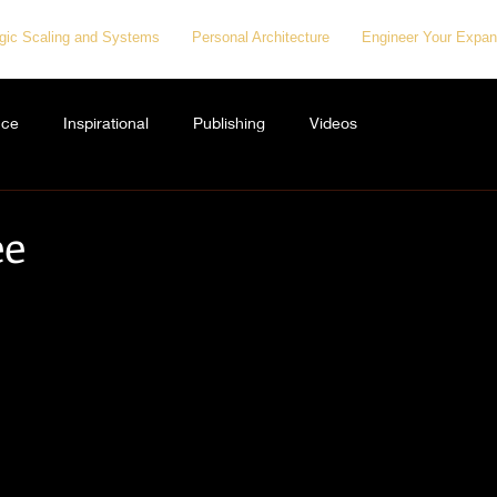
egic Scaling and Systems
Personal Architecture
Engineer Your Expan
nce
Inspirational
Publishing
Videos
ee