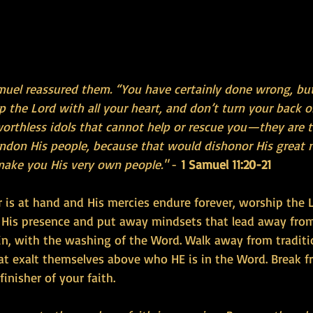
amuel reassured them. “You have certainly done wrong, bu
 the Lord with all your heart, and don’t turn your back o
rthless idols that cannot help or rescue you—they are to
andon His people, because that would dishonor His great n
make you His very own people."
 - 
1 Samuel 11:20-21
 is at hand and His mercies endure forever, worship the L
o His presence and put away mindsets that lead away fro
n, with the washing of the Word. Walk away from tradit
at exalt themselves above who HE is in the Word. Break fr
inisher of your faith.