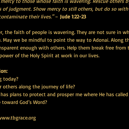
ercy to those whose faith is wavering. Rescue others b
 of judgment. Show mercy to still others, but do so with 
contaminate their lives."
 – 
Jude 1:22-23
r, the faith of people is wavering. They are not sure in 
. May we be mindful to point the way to Adonai. Along t
sparent enough with others. Help them break free from 
power of the Holy Spirit at work in our lives.
ion:
g today?
r others along the journey of life?
 has plans to protect and prosper me where He has calle
e toward God’s Word?
www.tbgrace.org