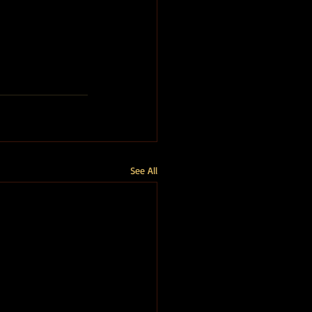
See All