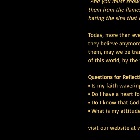
"And you must show m
them from the flames
hating the sins that 
Today, more than eve
they believe anymore
them, may we be tran
of this world, by the 
Questions for Reflect
▪ Is my faith waverin
▪ Do I have a heart fo
▪ Do I know that God
▪ What is my attitud
visit our website at 