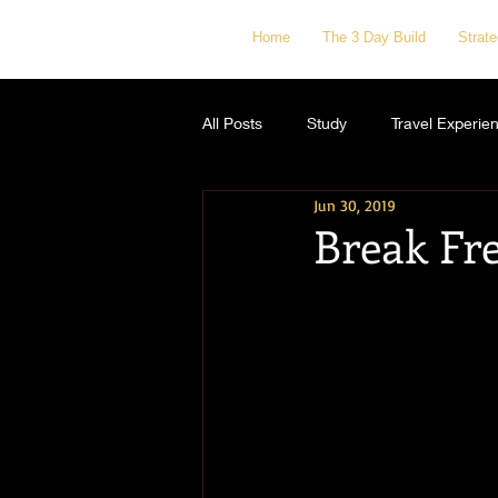
Home
The 3 Day Build
Strat
All Posts
Study
Travel Experie
Jun 30, 2019
Break Fr