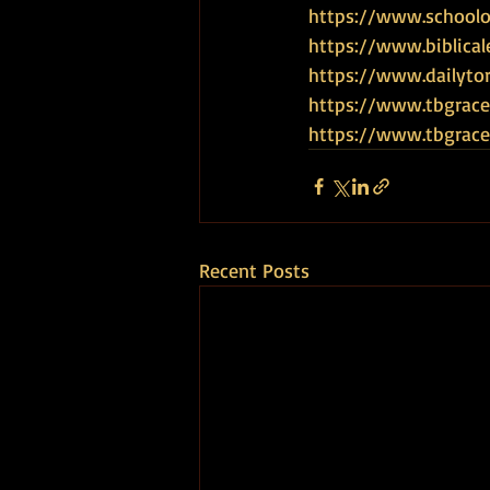
https://www.schoolof
https://www.biblical
https://www.dailyto
https://www.tbgrace
https://www.tbgra
Recent Posts