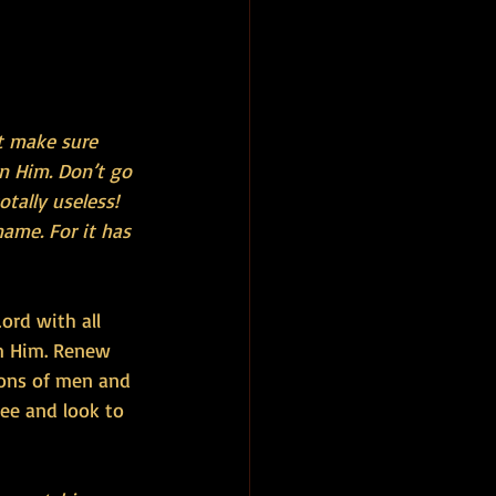
t make sure 
n Him. Don’t go 
tally useless! 
ame. For it has 
ord with all 
m Him. Renew 
ions of men and 
ee and look to 