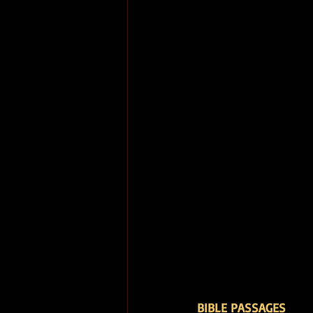
BIBLE PASSAGES