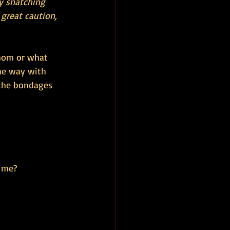
y snatching 
great caution, 
whom or what 
he way with 
the bondages 
d me?