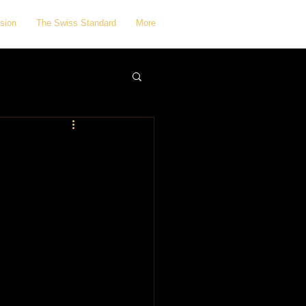
sion
The Swiss Standard
More