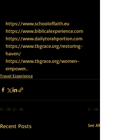
https://www.schooloffaith.eu
https://www.biblicalexperience.com
https://www.dailytorahportion.com
https://www.tbgrace.org/restoring-
haven/
https://www.tbgrace.org/women-
empower.
.
Travel Experience
Recent Posts
See All