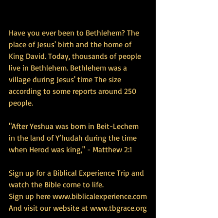
Have you ever been to Bethlehem? The 
place of Jesus' birth and the home of 
King David. Today, thousands of people 
live in Bethlehem. Bethlehem was a 
village during Jesus' time The size 
according to some reports around 250 
people.
"After Yeshua was born in Beit-Lechem 
in the land of Y’hudah during the time 
when Herod was king," - Matthew 2:1
Sign up for a Biblical Experience Trip and 
watch the Bible come to life.
Sign up here 
www.biblicalexperience.com
And visit our website at 
www.tbgrace.org