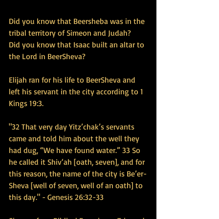
Did you know that Beersheba was in the 
tribal territory of Simeon and Judah?  
Did you know that Isaac built an altar to 
the Lord in BeerSheva?  
Elijah ran for his life to BeerSheva and 
left his servant in the city according to 1 
Kings 19:3.
"32 That very day Yitz’chak’s servants 
came and told him about the well they 
had dug, “We have found water.” 33 So 
he called it Shiv‘ah [oath, seven], and for 
this reason, the name of the city is Be’er-
Sheva [well of seven, well of an oath] to 
this day." - Genesis 26:32-33