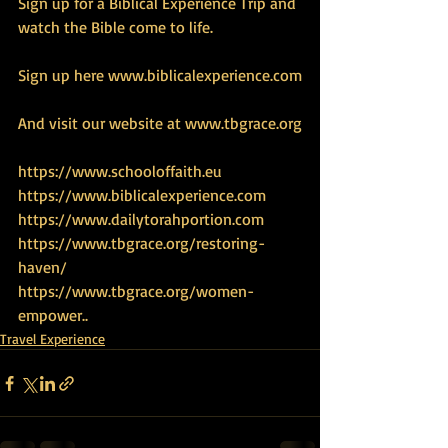
Sign up for a Biblical Experience Trip and 
watch the Bible come to life.
Sign up here www.biblicalexperience.com
And visit our website at www.tbgrace.org
https://www.schooloffaith.eu
https://www.biblicalexperience.com
https://www.dailytorahportion.com
https://www.tbgrace.org/restoring-
haven/
https://www.tbgrace.org/women-
empower
..
Travel Experience