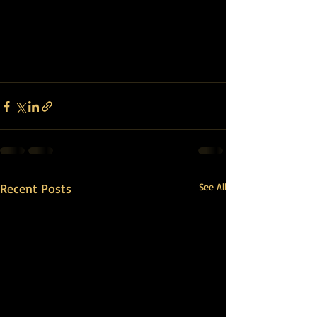
Recent Posts
See All