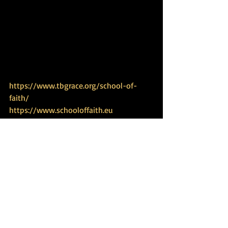
https://www.tbgrace.org/school-of-
faith/
https://www.schooloffaith.eu
https://www.tbgrace.org
https://www.biblicalexperience.com
https://www.dailytorahportion.com
https://www.tbgrace.org/restoring-
haven/
https://www.tbgrace.org/women-
empowerment/
https://www.jordanriverexperience.com