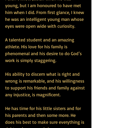
young, but I am honoured to have met 
him when I did. From first glance, I knew 
he was an intelligent young man whose 
eyes were open wide with curiosity. 
A talented student and an amazing 
athlete. His love for his family is 
phenomenal and his desire to do God’s 
work is simply staggering.
His ability to discern what is right and 
wrong is remarkable, and his willingness 
to support his friends and family against 
any injustice, is magnificent.
He has time for his little sisters and for 
his parents and then some more. He 
does his best to make sure everything is 