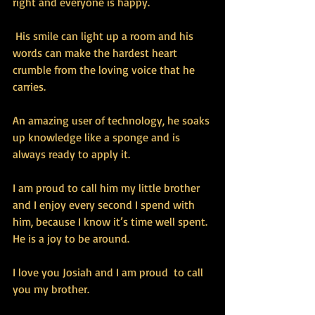
right and everyone is happy.
 His smile can light up a room and his 
words can make the hardest heart 
crumble from the loving voice that he 
carries.
An amazing user of technology, he soaks 
up knowledge like a sponge and is 
always ready to apply it. 
I am proud to call him my little brother 
and I enjoy every second I spend with 
him, because I know it’s time well spent. 
He is a joy to be around.
I love you Josiah and I am proud  to call 
you my brother.