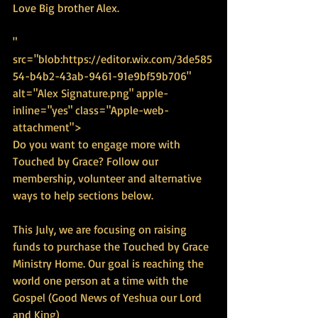
Love Big brother Alex.
" 
src="blob:https://editor.wix.com/3de585
54-b4b2-43ab-9461-91e9bf59b706" 
alt="Alex Signature.png" apple-
inline="yes" class="Apple-web-
attachment">
Do you want to engage more with 
Touched by Grace? Follow our 
membership, volunteer and alternative 
ways to help sections below. 
This July, we are focusing on raising 
funds to purchase the Touched by Grace 
Ministry Home. Our goal is reaching the 
world one person at a time with the 
Gospel (Good News of Yeshua our Lord 
and King)