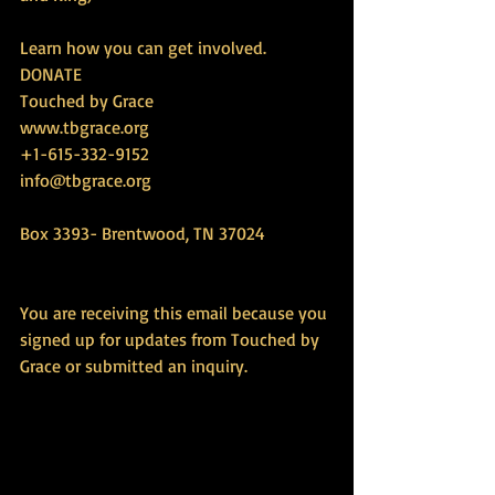
Learn how you can get involved.
DONATE
Touched by Grace
www.tbgrace.org
+1-615-332-9152
info@tbgrace.org
Box 3393- Brentwood, TN 37024
You are receiving this email because you 
signed up for updates from Touched by 
Grace or submitted an inquiry.