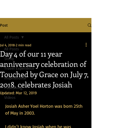
Post
All Posts
Jul 4, 2018
2 min read
All Posts
Day 4 of our 11 year
Study
anniversary celebration of
Travel Experience
Touched by Grace on July 7,
Inspirational
2018, celebrates Josiah
Publishing
Updated:
Mar 12, 2019
Videos
Josiah Asher Yoel Horton was born 25th 
of May in 2003. 
I didn’t know Josiah when he was 