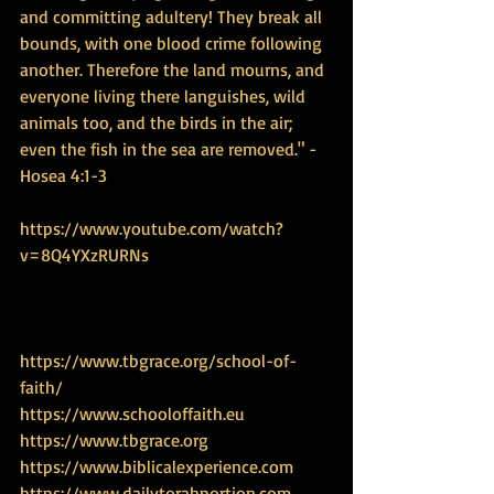
and committing adultery! They break all 
bounds, with one blood crime following 
another. Therefore the land mourns, and 
everyone living there languishes, wild 
animals too, and the birds in the air; 
even the fish in the sea are removed." - 
Hosea 4:1-3
https://www.youtube.com/watch?
v=8Q4YXzRURNs
https://www.tbgrace.org/school-of-
faith/
https://www.schooloffaith.eu
https://www.tbgrace.org
https://www.biblicalexperience.com
https://www.dailytorahportion.com