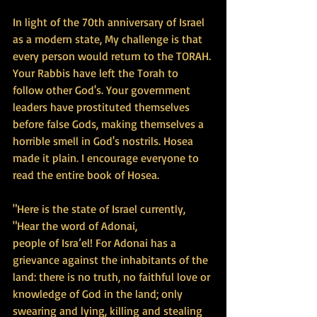
In light of the 70th anniversary of Israel 
as a modern state, My challenge is that 
every person would return to the TORAH. 
Your Rabbis have left the Torah to 
follow other God's. Your government 
leaders have prostituted themselves 
before false Gods, making themselves a 
horrible smell in God's nostrils. Hosea 
made it plain. I encourage everyone to 
read the entire book of Hosea.
"Here is the state of Israel currently, 
"Hear the word of Adonai,
people of Isra’el! For Adonai has a 
grievance against the inhabitants of the 
land: there is no truth, no faithful love or 
knowledge of God in the land; only 
swearing and lying, killing and stealing 