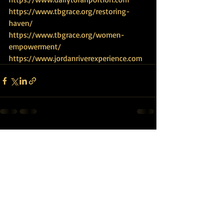
https://www.tbgrace.org/restoring-
haven/
https://www.tbgrace.org/women-
empowerment/
https://www.jordanriverexperience.com
Recent Posts
See All