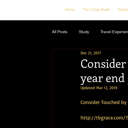
Home
The 3 Day Build
Strat
All Posts
Study
Travel Experie
Dec 21, 2017
Consider
year end 
Updated:
Mar 12, 2019
Consider Touched by G
http://tbgrace.com/