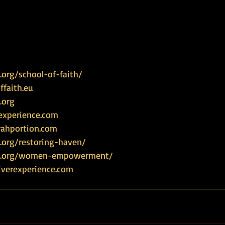
org/school-of-faith/
faith.eu
.org
experience.com
rahportion.com
.org/restoring-haven/
ce.org/women-empowerment/
iverexperience.com