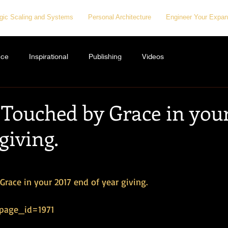
egic Scaling and Systems
Personal Architecture
Engineer Your Expan
nce
Inspirational
Publishing
Videos
 Touched by Grace in your
giving.
race in your 2017 end of year giving. 
?page_id=1971