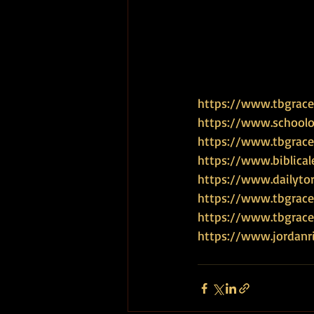
https://www.tbgrace.
https://www.schoolof
https://www.tbgrace
https://www.biblical
https://www.dailyto
https://www.tbgrace
https://www.tbgra
https://www.jordanr