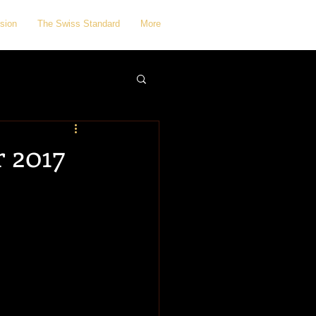
sion
The Swiss Standard
More
 2017