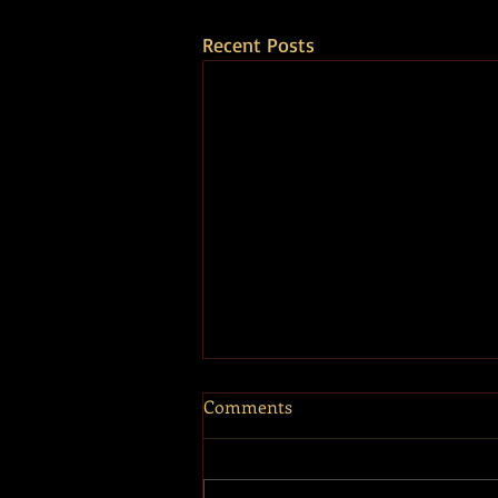
Recent Posts
Comments
Touch the Sky