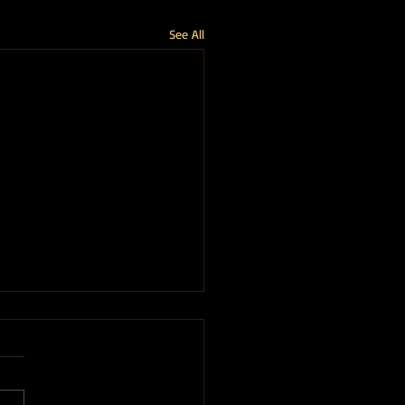
See All
imits