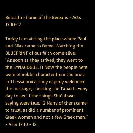
Berea the home of the Bereans - Acts 
17:10-12
Today I am visting the place where Paul 
and Silas came to Berea. Watching the 
BLUEPRINT of our faith come alive.
"As soon as they arrived, they went to 
the SYNAGOGUE. 11 Now the people here 
were of nobler character than the ones 
in Thessalonica; they eagerly welcomed 
the message, checking the Tanakh every 
day to see if the things Sha’ul was 
saying were true. 12 Many of them came 
to trust, as did a number of prominent 
Greek women and not a few Greek men." 
- Acts 17:10 - 12