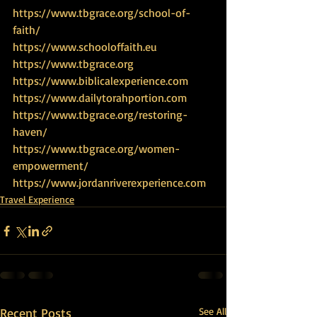
https://www.tbgrace.org/school-of-
faith/
https://www.schooloffaith.eu
https://www.tbgrace.org
https://www.biblicalexperience.com
https://www.dailytorahportion.com
https://www.tbgrace.org/restoring-
haven/
https://www.tbgrace.org/women-
empowerment/
https://www.jordanriverexperience.com
Travel Experience
Recent Posts
See All