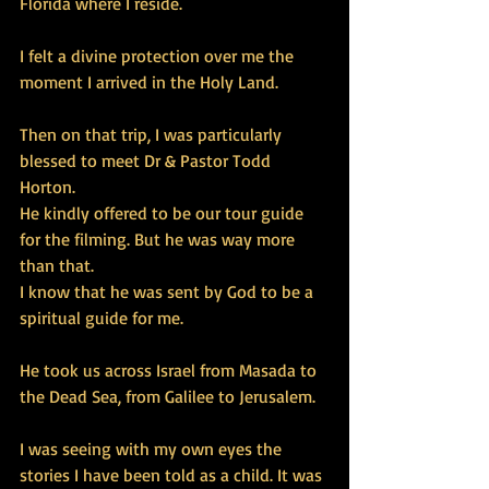
Florida where I reside. 
I felt a divine protection over me the 
moment I arrived in the Holy Land. 
Then on that trip, I was particularly 
blessed to meet Dr & Pastor Todd 
Horton. 
He kindly offered to be our tour guide 
for the filming. But he was way more 
than that. 
I know that he was sent by God to be a 
spiritual guide for me. 
He took us across Israel from Masada to 
the Dead Sea, from Galilee to Jerusalem. 
I was seeing with my own eyes the 
stories I have been told as a child. It was 