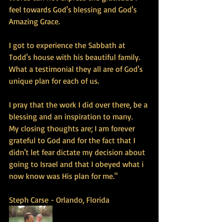
feel towards God's blessing and God's 
Amazing Grace. 
I got to experience the Sabbath at 
Todd's house with his beautiful family. 
What a testimonial they all are of God's 
unique plan for each of us. 
I pray that the work I did over there, be a 
blessing and an inspiration to many. 
My closing thoughts are; I am forever 
grateful to God and for the fact that I 
didn't let fear dictate my decision about 
going to Israel and that I obeyed what i 
now know was His plan for me." 
Steph Carse - Orlando, Florida 