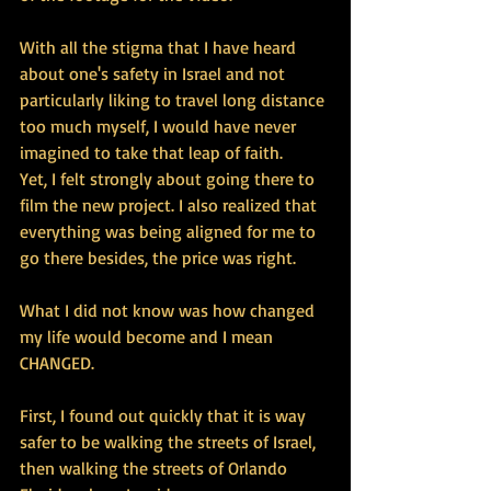
With all the stigma that I have heard 
about one's safety in Israel and not 
particularly liking to travel long distance 
too much myself, I would have never 
imagined to take that leap of faith. 
Yet, I felt strongly about going there to 
film the new project. I also realized that 
everything was being aligned for me to 
go there besides, the price was right. 
What I did not know was how changed 
my life would become and I mean 
CHANGED. 
First, I found out quickly that it is way 
safer to be walking the streets of Israel, 
then walking the streets of Orlando 