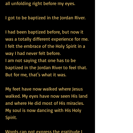
all unfolding right before my eyes. 
I got to be baptized in the Jordan River. 
I had been baptized before, but now it 
was a totally different experience for me. 
I felt the embrace of the Holy Spirit in a 
way I had never felt before. 
I am not saying that one has to be 
baptized in the Jordan River to feel that. 
But for me, that's what it was. 
My feet have now walked where Jesus 
walked. My eyes have now seen His land 
and where He did most of His miracles. 
My soul is now dancing with His Holy 
Spirit. 
Words can not express the gratitude I 