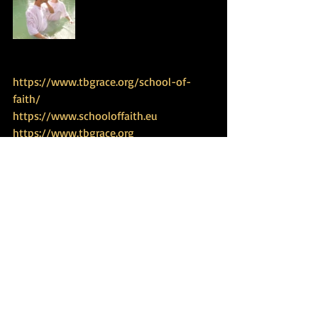
https://www.tbgrace.org/school-of-
faith/
https://www.schooloffaith.eu
https://www.tbgrace.org
 https://www.biblicalexperience.com
https://www.dailytorahportion.com
https://www.tbgrace.org/restoring-
haven/
https://www.tbgrace.org/women-
empowerment/
https://www.jordanriverexperience.com
Travel Experience