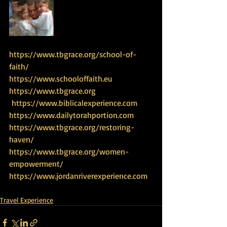
https://www.tbgrace.org/school-of-
faith/
https://www.schooloffaith.eu
https://www.tbgrace.org
 https://www.biblicalexperience.com
https://www.dailytorahportion.com
https://www.tbgrace.org/restoring-
haven/
https://www.tbgrace.org/women-
empowerment/
https://www.jordanriverexperience.com
Travel Experience