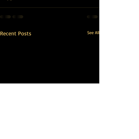
Recent Posts
See All