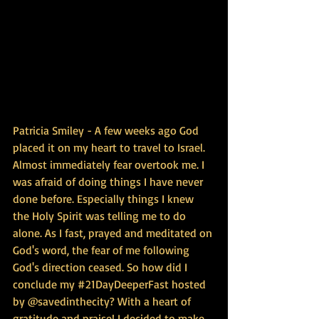
Patricia Smiley - A few weeks ago God 
placed it on my heart to travel to Israel. 
Almost immediately fear overtook me. I 
was afraid of doing things I have never 
done before. Especially things I knew 
the Holy Spirit was telling me to do 
alone. As I fast, prayed and meditated on 
God's word, the fear of me following 
God's direction ceased. So how did I 
conclude my ‪#‎21DayDeeperFast‬ hosted 
by @savedinthecity? With a heart of 
gratitude and praise! I decided to make 