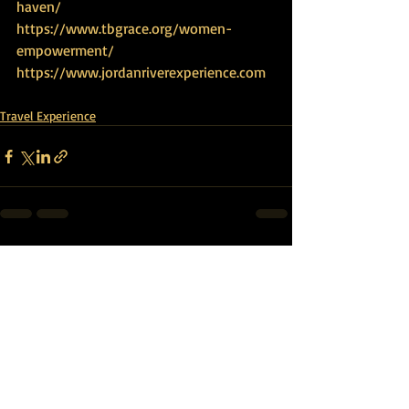
haven/
https://www.tbgrace.org/women-
empowerment/
https://www.jordanriverexperience.com
Travel Experience
Recent Posts
See All