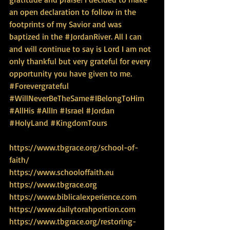
an open declaration to follow in the 
footprints of my Savior and was 
baptized in the ‪#‎JordanRiver‬. All I can 
and will continue to say is Lord I am not 
only thankful but very grateful for every 
opportunity you have given to me. 
‪#‎Forevergrateful‬ 
‪#‎WillNeverBeTheSame‬‪#‎IBelongToHim‬ 
‪#‎AllHis‬ ‪#‎AllIn‬ ‪#‎Israel‬ ‪#‎Jordan‬ 
‪#‎HolyLand‬ ‪#‎KingdomTours‬
https://www.tbgrace.org/school-of-
faith/
https://www.schooloffaith.eu
https://www.tbgrace.org
https://www.biblicalexperience.com
https://www.dailytorahportion.com
https://www.tbgrace.org/restoring-