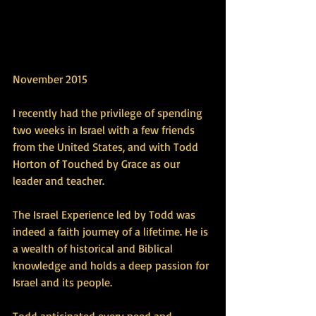
November 2015 
I recently had the privilege of spending 
two weeks in Israel with a few friends 
from the United States, and with Todd 
Horton of Touched by Grace as our 
leader and teacher. 
The Israel Experience led by Todd was 
indeed a faith journey of a lifetime. He is 
a wealth of historical and Biblical 
knowledge and holds a deep passion for 
Israel and its people. 