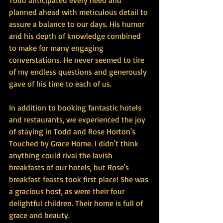
Todd anticipated every need and 
planned ahead with meticulous detail to 
assure a balance to our days. His humor 
and his depth of knowledge combined 
to make for many engaging 
converstations. He never seemed to tire 
of my endless questions and generously 
gave of his time to each of us. 
In addition to booking fantastic hotels 
and restaurants, we experienced the joy 
of staying in Todd and Rose Horton's 
Touched by Grace Home. I didn't think 
anything could rival the lavish 
breakfasts of our hotels, but Rose's 
breakfast feasts took first place! She was 
a gracious host, as were their four 
delightful children. Their home is full of 
grace and beauty. 