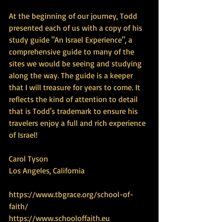
At the beginning of our journey, Todd 
presented each of us with a copy of his 
study guide "An Israel Experience", a 
comprehensive guide to many of the 
sites we would be seeing and studying 
along the way. The guide is a keeper 
that I will treasure for years to come. It 
reflects the kind of attention to detail 
that is Todd's trademark to ensure his 
travelers enjoy a full and rich experience 
of Israel! 
Carol Tyson 
Los Angeles, California
https://www.tbgrace.org/school-of-
faith/
https://www.schooloffaith.eu