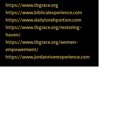
https://www.tbgrace.org
https://www.biblicalexperience.com
https://www.dailytorahportion.com
https://www.tbgrace.org/restoring-
haven/
https://www.tbgrace.org/women-
empowerment/
https://www.jordanriverexperience.com
Travel Experience
Recent Posts
See All