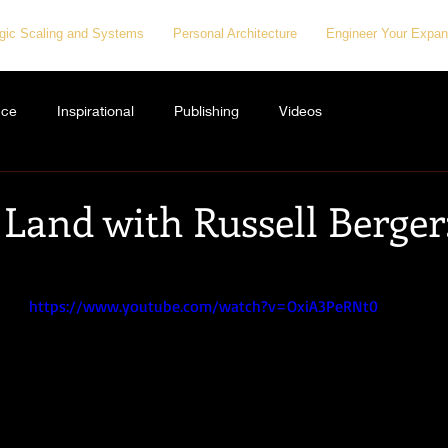
egic Scaling and Systems
Personal Architecture
Engineer Your Expan
nce
Inspirational
Publishing
Videos
Land with Russell Berger:
https://www.youtube.com/watch?v=OxiA3PeRNt0