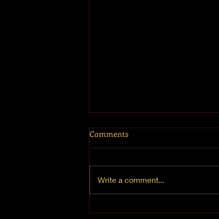
Comments
Mt. Hermon
Write a comment...