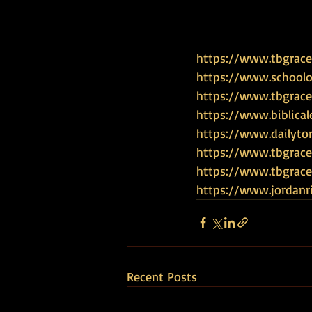
https://www.tbgrace.
https://www.schoolof
https://www.tbgrace
https://www.biblical
https://www.dailyto
https://www.tbgrace
https://www.tbgra
https://www.jordanr
Recent Posts