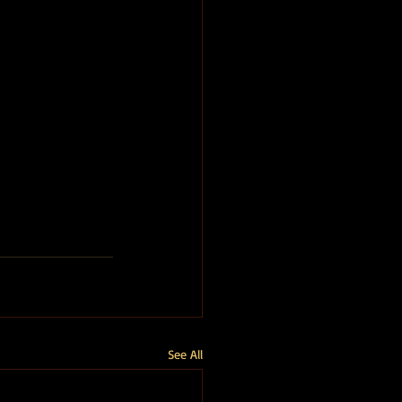
See All