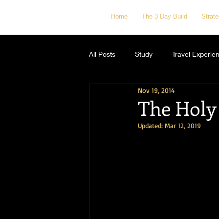
Home
The 3 Day Build
Strat
All Posts
Study
Travel Experie
Nov 19, 2014
The Holy 
Updated:
Mar 12, 2019