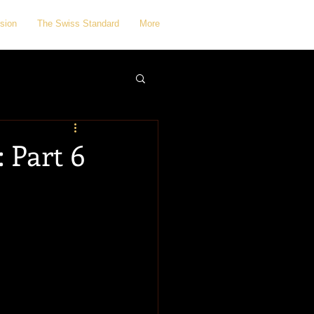
sion
The Swiss Standard
More
 Part 6