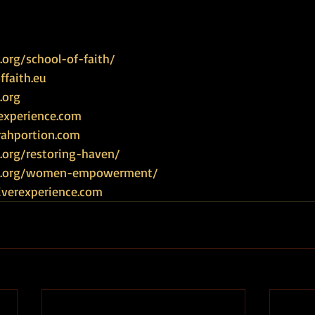
org/school-of-faith/
faith.eu
.org
experience.com
rahportion.com
.org/restoring-haven/
ce.org/women-empowerment/
iverexperience.com